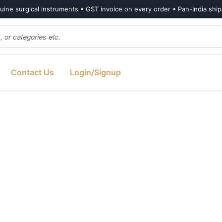
ine surgical instruments • GST invoice on every order • Pan-India shi
Contact Us
Login/Signup