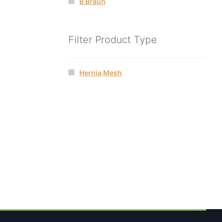
B Braun
Filter Product Type
Hernia Mesh