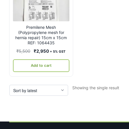
Premilene Mesh
(Polypropylene mesh for
hernia repair) 15cm x 15cm
REF: 1064435
Original
Current
₹
5,500
₹
2,950
+ 5% GST
price
price
was:
is:
Add to cart
₹5,500.
₹2,950.
Showing the single result