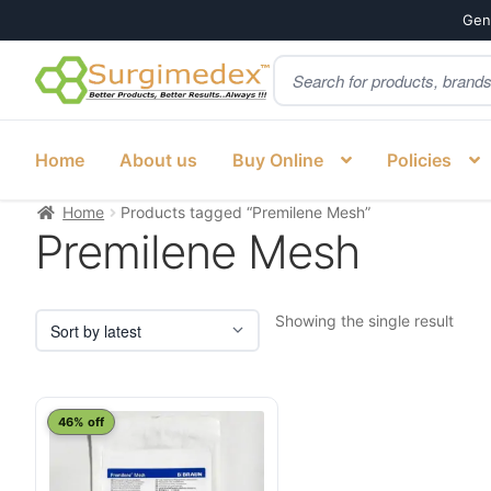
Genu
Products
Skip
Skip
search
to
to
navigation
content
Home
About us
Buy Online
Policies
Home
Products tagged “Premilene Mesh”
Premilene Mesh
Showing the single result
46% off