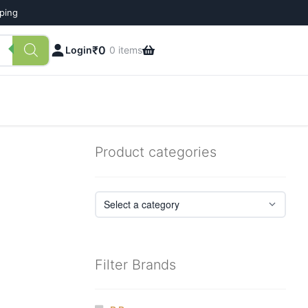
pping
₹
0
Login
0 items
Product categories
Filter Brands