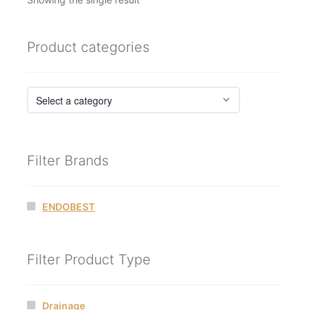
Product categories
Filter Brands
ENDOBEST
Filter Product Type
Drainage