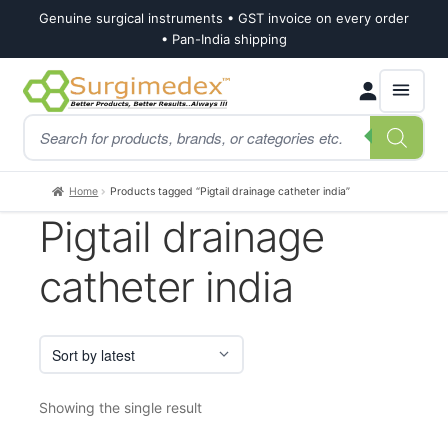
Genuine surgical instruments • GST invoice on every order
• Pan-India shipping
Skip
Skip
Products
to
to
search
navigation
content
Home
Products tagged “Pigtail drainage catheter india”
Pigtail drainage
catheter india
Showing the single result