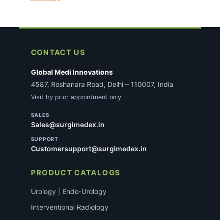
CONTACT US
Global Medi Innovations
4587, Roshanara Road, Delhi – 110007, India
Visit by prior appointment only
SALES
Sales@surgimedex.in
SUPPORT
Customersupport@surgimedex.in
PRODUCT CATALOGS
Urology | Endo-Urology
Interventional Radiology