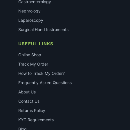
Gastroenterology
Nephrology
Laparoscopy
Surgical Hand Instruments
USEFUL LINKS
Online Shop
Track My Order
How to Track My Order?
Frequently Asked Questions
About Us
Contact Us
Returns Policy
KYC Requirements
Blog