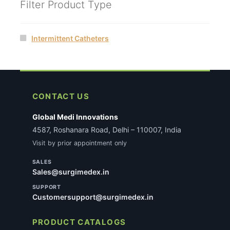
Filter Product Type
Intermittent Catheters
CONTACT US
Global Medi Innovations
4587, Roshanara Road, Delhi – 110007, India
Visit by prior appointment only
SALES
Sales@surgimedex.in
SUPPORT
Customersupport@surgimedex.in
PRODUCT CATALOGS