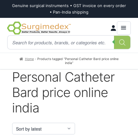
Genuine surgical instruments • GST invoice on every order
• Pan-India shipping
Skip
Skip
Products
to
to
search
navigation
content
Home
Products tagged “Personal Catheter Bard price online
india”
Personal Catheter
Bard price online
india