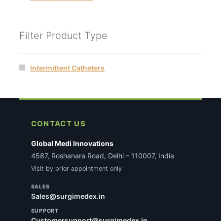
Filter Product Type
Intermittent Catheters
CONTACT US
Global Medi Innovations
4587, Roshanara Road, Delhi – 110007, India
Visit by prior appointment only
SALES
Sales@surgimedex.in
SUPPORT
Customersupport@surgimedex.in