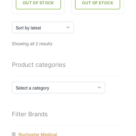
through
OUT OF STOCK
OUT OF STOCK
₹6,750
Sorted
Showing all 2 results
by
latest
Product categories
Filter Brands
Rochester Medical