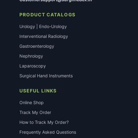
PRODUCT CATALOGS
Urology | Endo-Urology
Interventional Radiology
Gastroenterology
Nephrology
Laparoscopy
Surgical Hand Instruments
USEFUL LINKS
Online Shop
Track My Order
How to Track My Order?
Frequently Asked Questions