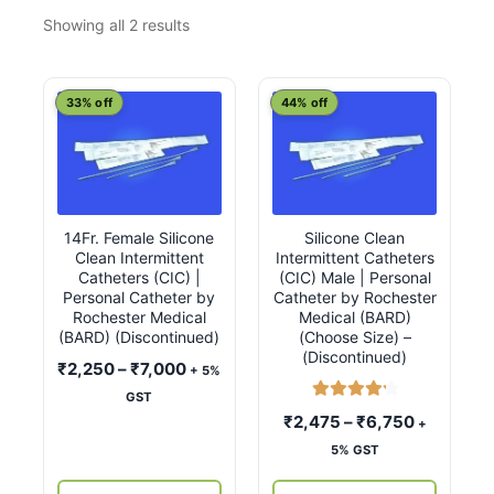
Sorted
Showing all 2 results
by
latest
This
This
33% off
44% off
product
product
has
has
multiple
multiple
variants.
variants.
14Fr. Female Silicone
Silicone Clean
The
The
Clean Intermittent
Intermittent Catheters
options
options
Catheters (CIC) |
(CIC) Male | Personal
may
may
Personal Catheter by
Catheter by Rochester
Rochester Medical
Medical (BARD)
be
be
(BARD) (Discontinued)
(Choose Size) –
chosen
chosen
(Discontinued)
Price
₹
2,250
–
₹
7,000
+ 5%
on
on
range:
GST
the
the
Rated
4.33
₹2,250
Price
₹
2,475
–
₹
6,750
+
product
product
out of 5
through
range:
5% GST
page
page
₹7,000
₹2,475