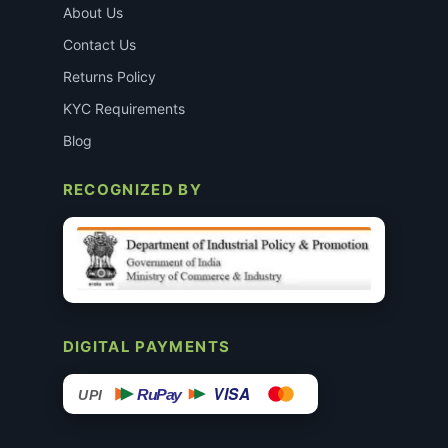
About Us
Contact Us
Returns Policy
KYC Requirements
Blog
RECOGNIZED BY
DIGITAL PAYMENTS
VISA
RuPay
UPI