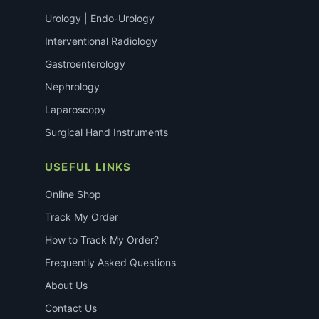
Urology | Endo-Urology
Interventional Radiology
Gastroenterology
Nephrology
Laparoscopy
Surgical Hand Instruments
USEFUL LINKS
Online Shop
Track My Order
How to Track My Order?
Frequently Asked Questions
About Us
Contact Us