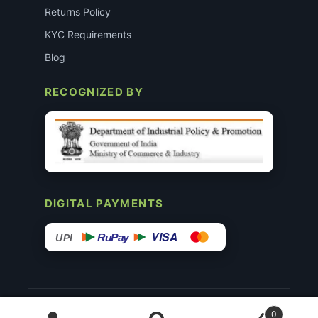
Returns Policy
KYC Requirements
Blog
RECOGNIZED BY
DIGITAL PAYMENTS
VISA
RuPay
UPI
© 2015–26 Surgimedex.in · All Rights Reserved.
0