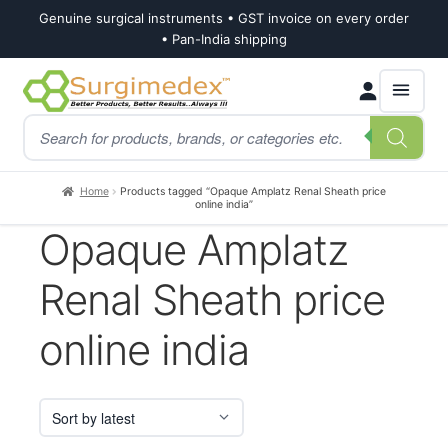
Genuine surgical instruments • GST invoice on every order
• Pan-India shipping
Skip
Skip
Products
to
to
search
navigation
content
Home
Products tagged “Opaque Amplatz Renal Sheath price
online india”
Opaque Amplatz
Renal Sheath price
online india