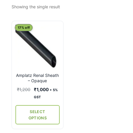
Showing the single result
This
17% off
product
has
multiple
variants.
The
options
Amplatz Renal Sheath
may
– Opaque
be
Original
Current
₹
1,200
₹
1,000
+ 5%
chosen
price
price
GST
on
was:
is:
the
₹1,200.
₹1,000.
SELECT
product
OPTIONS
page