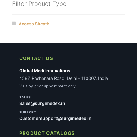
Filter Product Type
Access Sheath
CONTACT US
Global Medi Innovations
4587, Roshanara Road, Delhi – 110007, India
Visit by prior appointment only
SALES
Sales@surgimedex.in
SUPPORT
Customersupport@surgimedex.in
PRODUCT CATALOGS