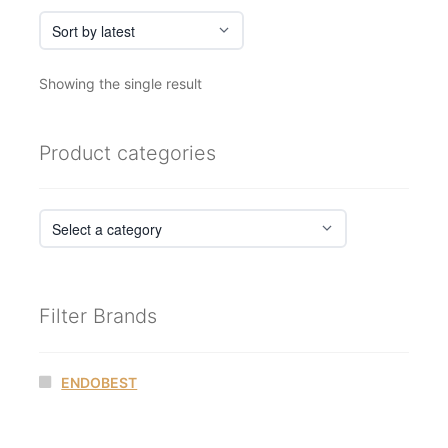
Showing the single result
Product categories
Filter Brands
ENDOBEST