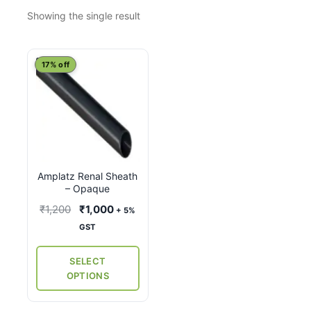
Showing the single result
This
17% off
product
has
multiple
variants.
The
options
Amplatz Renal Sheath
may
– Opaque
be
Original
Current
₹
1,200
₹
1,000
+ 5%
chosen
price
price
GST
on
was:
is:
the
₹1,200.
₹1,000.
SELECT
product
OPTIONS
page