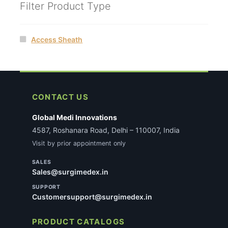
Filter Product Type
Access Sheath
CONTACT US
Global Medi Innovations
4587, Roshanara Road, Delhi – 110007, India
Visit by prior appointment only
SALES
Sales@surgimedex.in
SUPPORT
Customersupport@surgimedex.in
PRODUCT CATALOGS