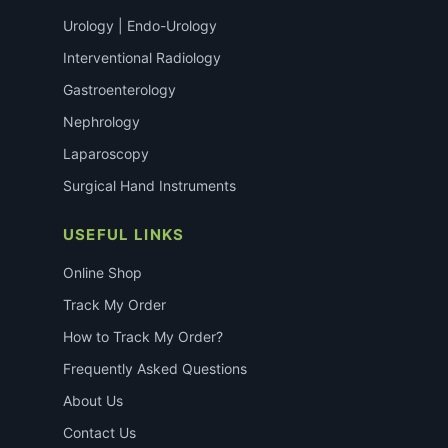
Urology | Endo-Urology
Interventional Radiology
Gastroenterology
Nephrology
Laparoscopy
Surgical Hand Instruments
USEFUL LINKS
Online Shop
Track My Order
How to Track My Order?
Frequently Asked Questions
About Us
Contact Us