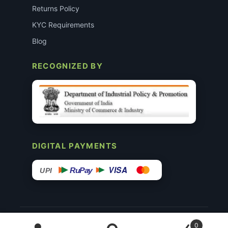
Returns Policy
KYC Requirements
Blog
RECOGNIZED BY
DIGITAL PAYMENTS
VISA
RuPay
UPI
© 2015–26 Surgimedex.in · All Rights Reserved.
0