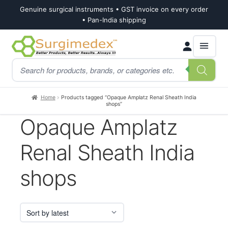
Genuine surgical instruments • GST invoice on every order
• Pan-India shipping
Skip
Skip
Products
to
to
search
navigation
content
Home
Products tagged “Opaque Amplatz Renal Sheath India
shops”
Opaque Amplatz
Renal Sheath India
shops