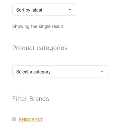
Showing the single result
Product categories
Filter Brands
ENDOBEST