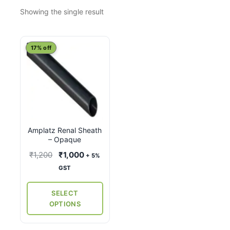
Showing the single result
This
17% off
product
has
multiple
variants.
The
options
Amplatz Renal Sheath
may
– Opaque
be
Original
Current
₹
1,200
₹
1,000
+ 5%
chosen
price
price
GST
on
was:
is:
the
₹1,200.
₹1,000.
SELECT
product
OPTIONS
page