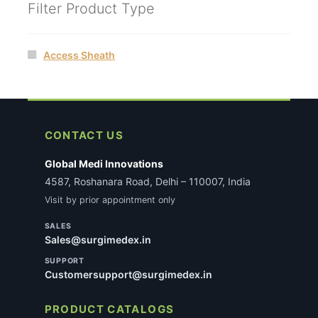
Filter Product Type
Access Sheath
CONTACT US
Global Medi Innovations
4587, Roshanara Road, Delhi – 110007, India
Visit by prior appointment only
SALES
Sales@surgimedex.in
SUPPORT
Customersupport@surgimedex.in
PRODUCT CATALOGS