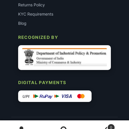
Returns Policy
KYC Requirements
Blog
RECOGNIZED BY
DIGITAL PAYMENTS
VISA
RuPay
UPI
© 2015–26 Surgimedex.in · All Rights Reserved.
0