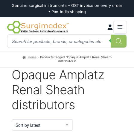
Genuine surgical instruments • GST invoice on every order
• Pan-India shipping
Skip
Skip
Products
to
to
search
navigation
content
Home
Products tagged “Opaque Amplatz Renal Sheath
distributors”
Opaque Amplatz
Renal Sheath
distributors