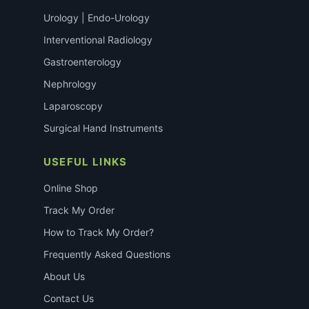
Urology | Endo-Urology
Interventional Radiology
Gastroenterology
Nephrology
Laparoscopy
Surgical Hand Instruments
USEFUL LINKS
Online Shop
Track My Order
How to Track My Order?
Frequently Asked Questions
About Us
Contact Us