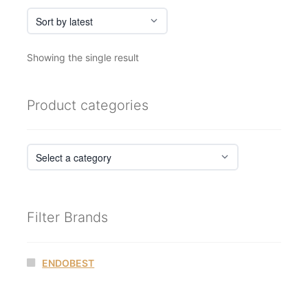
Showing the single result
Product categories
Filter Brands
ENDOBEST