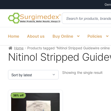
Genu
Products
Skip
Skip
search
to
to
navigation
content
Home
About us
Buy Online
Policies
Home
Products tagged “Nitinol Stripped Guidewire online 
Nitinol Stripped Guidew
Showing the single result
This
38% off
product
has