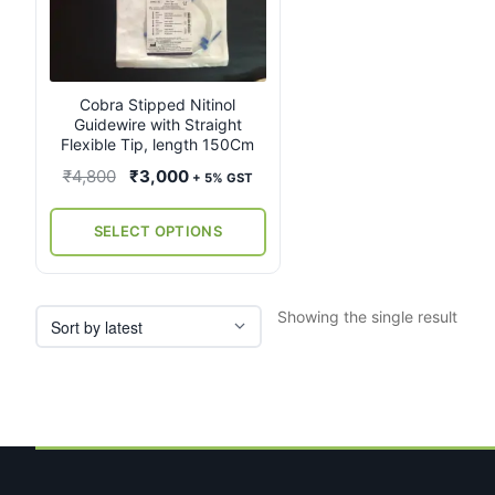
multiple
variants.
The
options
may
Cobra Stipped Nitinol
Guidewire with Straight
be
Flexible Tip, length 150Cm
chosen
on
Original
Current
₹
4,800
₹
3,000
+ 5% GST
the
price
price
product
was:
is:
SELECT OPTIONS
page
₹4,800.
₹3,000.
Showing the single result