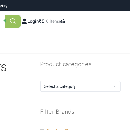
pping
₹
0
Login
0 items
rs
Product categories
Filter Brands