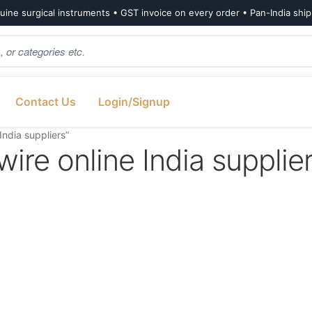
ine surgical instruments • GST invoice on every order • Pan-India shi
Contact Us
Login/Signup
India suppliers”
ire online India supplie