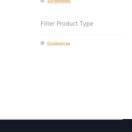
Surgimedik
Filter Product Type
Guidewires