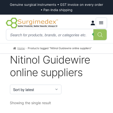
Genuine surgical instruments • GST invoice on every order
• Pan-India shipping
Skip
Skip
Products
to
to
search
navigation
content
Home
Products tagged “Nitinol Guidewire online suppliers”
Nitinol Guidewire
online suppliers
Showing the single result