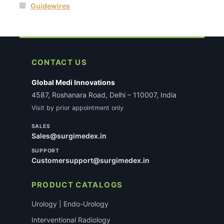
Guidewires
CONTACT US
Global Medi Innovations
4587, Roshanara Road, Delhi – 110007, India
Visit by prior appointment only
SALES
Sales@surgimedex.in
SUPPORT
Customersupport@surgimedex.in
PRODUCT CATALOGS
Urology | Endo-Urology
Interventional Radiology