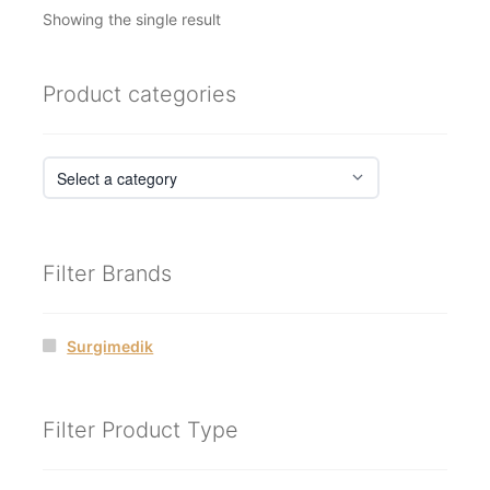
Showing the single result
Product categories
Filter Brands
Surgimedik
Filter Product Type