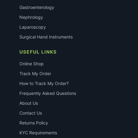
Gastroenterology
Nephrology
Laparoscopy
Surgical Hand Instruments
USEFUL LINKS
Online Shop
Track My Order
How to Track My Order?
Frequently Asked Questions
About Us
Contact Us
Returns Policy
KYC Requirements