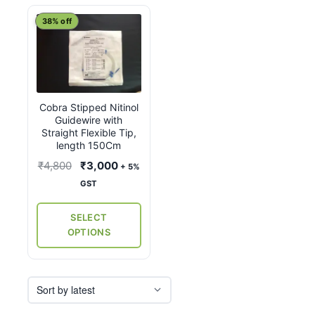
This
38% off
product
has
multiple
variants.
Cobra Stipped Nitinol
The
Guidewire with
options
Straight Flexible Tip,
may
length 150Cm
be
Original
Current
₹
4,800
₹
3,000
+ 5%
chosen
price
price
GST
on
was:
is:
the
₹4,800.
₹3,000.
SELECT
product
OPTIONS
page