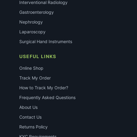
Interventional Radiology
Gastroenterology
Nephrology
Laparoscopy
Surgical Hand Instruments
USEFUL LINKS
Online Shop
Track My Order
How to Track My Order?
Frequently Asked Questions
About Us
Contact Us
Returns Policy
KYC Requirements