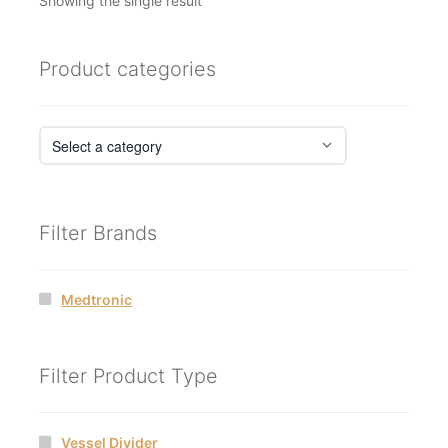
Showing the single result
Product categories
Filter Brands
Medtronic
Filter Product Type
Vessel Divider