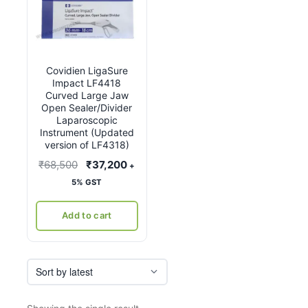
Covidien LigaSure
Impact LF4418
Curved Large Jaw
Open Sealer/Divider
Laparoscopic
Instrument (Updated
version of LF4318)
Original
Current
₹
68,500
₹
37,200
+
price
price
5% GST
was:
is:
₹68,500.
₹37,200.
Add to cart