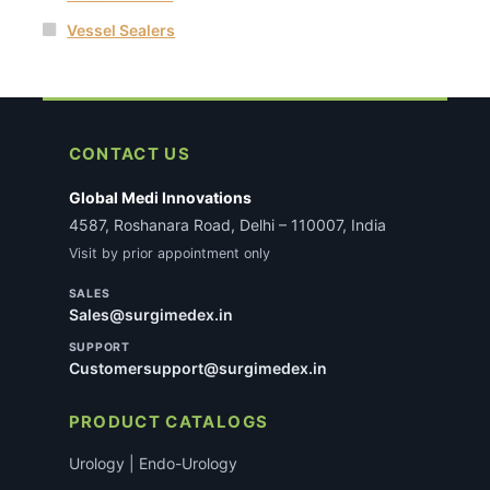
Vessel Sealers
CONTACT US
Global Medi Innovations
4587, Roshanara Road, Delhi – 110007, India
Visit by prior appointment only
SALES
Sales@surgimedex.in
SUPPORT
Customersupport@surgimedex.in
PRODUCT CATALOGS
Urology | Endo-Urology