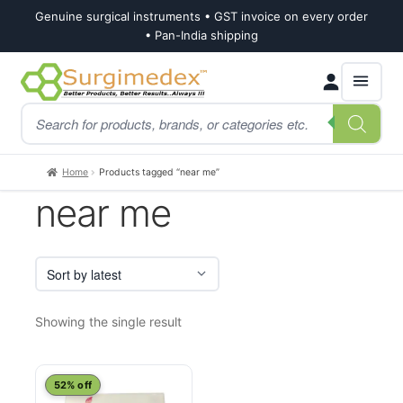
Genuine surgical instruments • GST invoice on every order
• Pan-India shipping
Skip
Skip
Products
to
to
search
navigation
content
Home
Products tagged “near me”
near me
Showing the single result
52% off