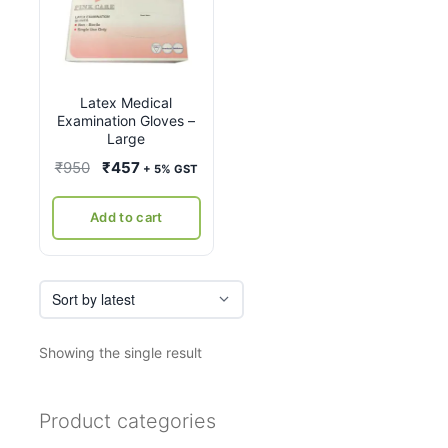
Latex Medical
Examination Gloves –
Large
Original
Current
₹
950
₹
457
+ 5% GST
price
price
was:
is:
Add to cart
₹950.
₹457.
Showing the single result
Product categories