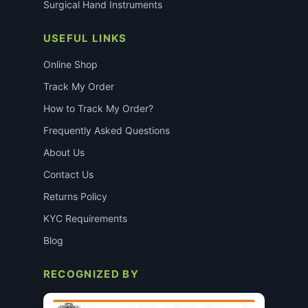
Surgical Hand Instruments
USEFUL LINKS
Online Shop
Track My Order
How to Track My Order?
Frequently Asked Questions
About Us
Contact Us
Returns Policy
KYC Requirements
Blog
RECOGNIZED BY