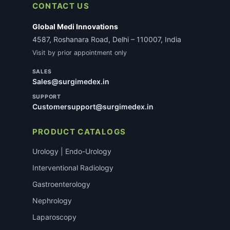
CONTACT US
Global Medi Innovations
4587, Roshanara Road, Delhi – 110007, India
Visit by prior appointment only
SALES
Sales@surgimedex.in
SUPPORT
Customersupport@surgimedex.in
PRODUCT CATALOGS
Urology | Endo-Urology
Interventional Radiology
Gastroenterology
Nephrology
Laparoscopy