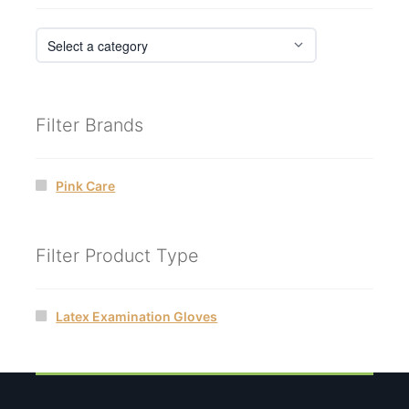
Filter Brands
Pink Care
Filter Product Type
Latex Examination Gloves