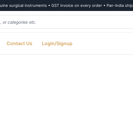
ine surgical instruments • GST invoice on every order • Pan-India shi
Contact Us
Login/Signup