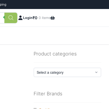
pping
₹
0
Login
0 items
Product categories
Filter Brands