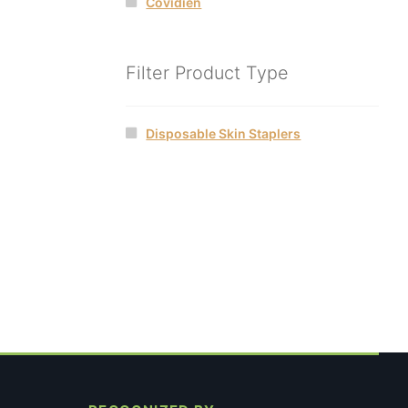
Covidien
Filter Product Type
Disposable Skin Staplers