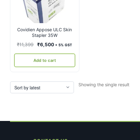
Covidien Appose ULC Skin
Stapler 35W
Original
Current
₹
11,399
₹
6,500
+ 5% GST
price
price
was:
is:
Add to cart
₹11,399.
₹6,500.
Showing the single result