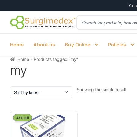
Genu
Products
Skip
Skip
search
to
to
navigation
content
Home
About us
Buy Online
Policies
Home
Products tagged “my”
my
Showing the single result
43% off