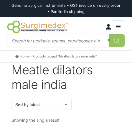
Genuine surgical instruments • GST invoice on every order
• Pan-India shipping
Skip
Skip
Products
to
to
search
navigation
content
Home
Products tagged “Meatle dilators male india”
Meatle dilators
male india
Showing the single result