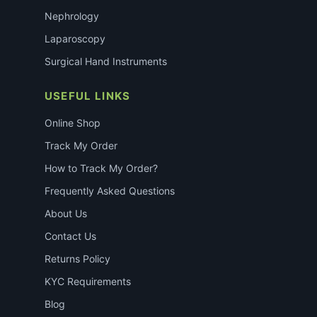
Nephrology
Laparoscopy
Surgical Hand Instruments
USEFUL LINKS
Online Shop
Track My Order
How to Track My Order?
Frequently Asked Questions
About Us
Contact Us
Returns Policy
KYC Requirements
Blog