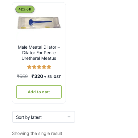
42% off
Male Meatal Dilator –
Dilator For Penile
Uretheral Meatus
Rated
5.00
Original
Current
₹
550
₹
320
+ 5% GST
out of 5
price
price
was:
is:
Add to cart
₹550.
₹320.
Showing the single result