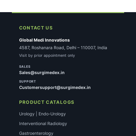
CONTACT US
Global Medi Innovations
4587, Roshanara Road, Delhi – 110007, India
Visit by prior appointment only
SALES
Sales@surgimedex.in
SUPPORT
Customersupport@surgimedex.in
PRODUCT CATALOGS
Urology | Endo-Urology
Interventional Radiology
Gastroenterology