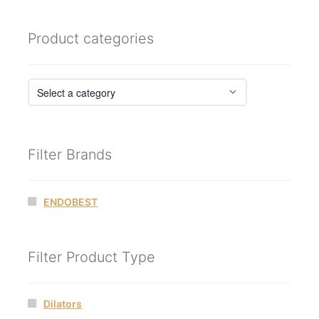
Product categories
Filter Brands
ENDOBEST
Filter Product Type
Dilators