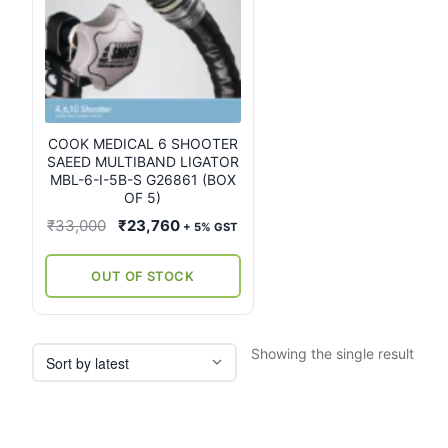
COOK MEDICAL 6 SHOOTER
SAEED MULTIBAND LIGATOR
MBL-6-I-5B-S G26861 (BOX
OF 5)
Original
Current
₹
33,000
₹
23,760
+ 5% GST
price
price
was:
is:
OUT OF STOCK
₹33,000.
₹23,760.
Showing the single result