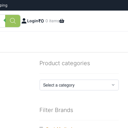
pping
₹
0
Login
0 items
Product categories
Filter Brands