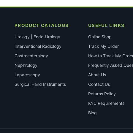
PRODUCT CATALOGS
USEFUL LINKS
Urology | Endo-Urology
Online Shop
Interventional Radiology
Track My Order
Gastroenterology
How to Track My Orde
Nephrology
Frequently Asked Ques
Laparoscopy
About Us
Surgical Hand Instruments
Contact Us
Returns Policy
KYC Requirements
Blog