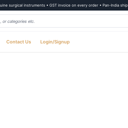
ine surgical instruments • GST invoice on every order • Pan-India shi
Contact Us
Login/Signup