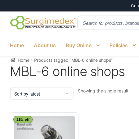
Genu
Products
Skip
Skip
search
to
to
navigation
content
Home
About us
Buy Online
Policies
Home
Products tagged “MBL-6 online shops”
MBL-6 online shops
Showing the single result
28% off