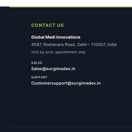
CONTACT US
Global Medi Innovations
4587, Roshanara Road, Delhi – 110007, India
Visit by prior appointment only
SALES
Sales@surgimedex.in
SUPPORT
Customersupport@surgimedex.in