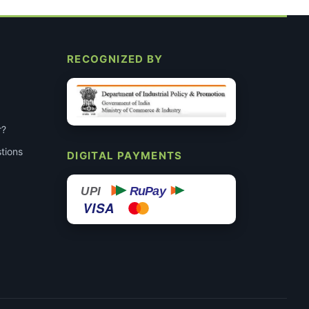
RECOGNIZED BY
r?
tions
DIGITAL PAYMENTS
RuPay
UPI
VISA