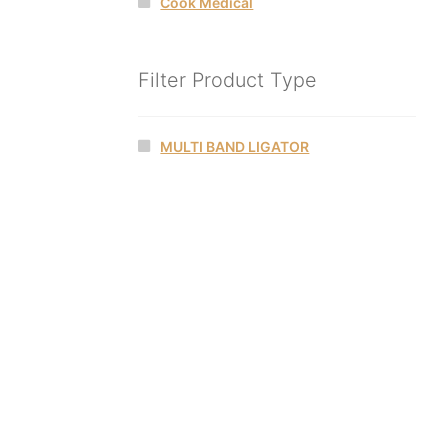
Cook Medical
Filter Product Type
MULTI BAND LIGATOR