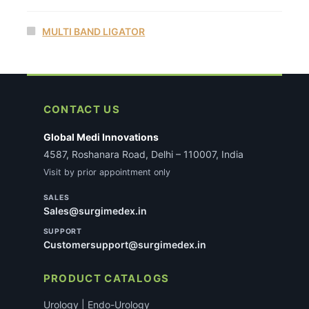
MULTI BAND LIGATOR
CONTACT US
Global Medi Innovations
4587, Roshanara Road, Delhi – 110007, India
Visit by prior appointment only
SALES
Sales@surgimedex.in
SUPPORT
Customersupport@surgimedex.in
PRODUCT CATALOGS
Urology | Endo-Urology