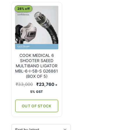
28% off
COOK MEDICAL 6
SHOOTER SAEED
MULTIBAND LIGATOR
MBL-6-I-5B-S G26861
(BOX OF 5)
Original
Current
₹
33,000
₹
23,760
+
price
price
5% GST
was:
is:
₹33,000.
₹23,760.
OUT OF STOCK