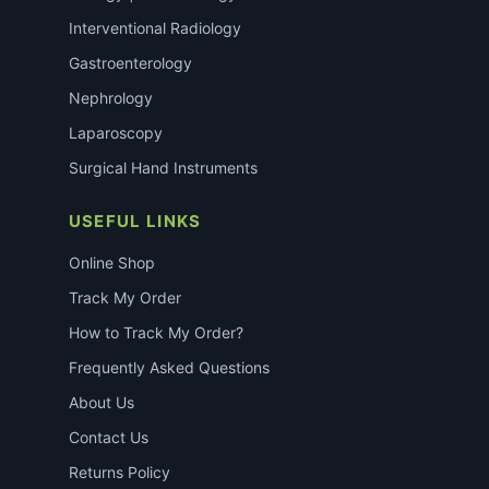
Interventional Radiology
Gastroenterology
Nephrology
Laparoscopy
Surgical Hand Instruments
USEFUL LINKS
Online Shop
Track My Order
How to Track My Order?
Frequently Asked Questions
About Us
Contact Us
Returns Policy