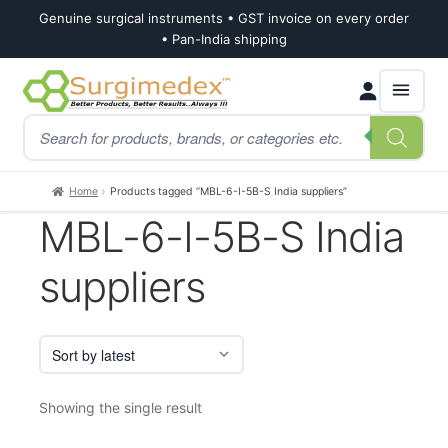
Genuine surgical instruments • GST invoice on every order
• Pan-India shipping
Skip
Skip
Products
to
to
search
navigation
content
Home
Products tagged “MBL-6-I-5B-S India suppliers”
MBL-6-I-5B-S India
suppliers
Showing the single result