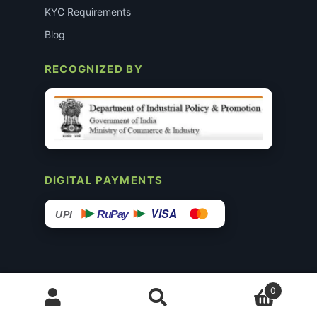
KYC Requirements
Blog
RECOGNIZED BY
DIGITAL PAYMENTS
VISA
RuPay
UPI
© 2015–26 Surgimedex.in · All Rights Reserved.
0
Disclaimer
Copyright
Founder’s Profile ↗