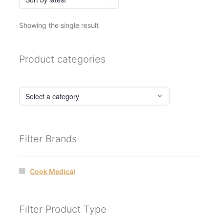
Showing the single result
Product categories
Filter Brands
Cook Medical
Filter Product Type