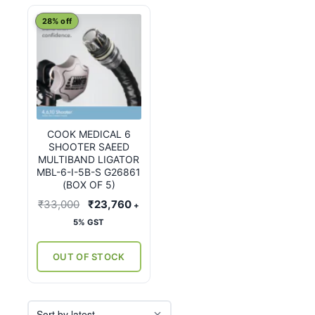
28% off
COOK MEDICAL 6
SHOOTER SAEED
MULTIBAND LIGATOR
MBL-6-I-5B-S G26861
(BOX OF 5)
Original
Current
₹
33,000
₹
23,760
+
price
price
5% GST
was:
is:
₹33,000.
₹23,760.
OUT OF STOCK