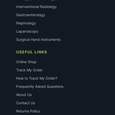
Interventional Radiology
Gastroenterology
Nephrology
Laparoscopy
Surgical Hand Instruments
USEFUL LINKS
Online Shop
Track My Order
How to Track My Order?
Frequently Asked Questions
About Us
Contact Us
Returns Policy