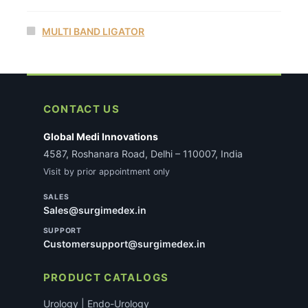
MULTI BAND LIGATOR
CONTACT US
Global Medi Innovations
4587, Roshanara Road, Delhi – 110007, India
Visit by prior appointment only
SALES
Sales@surgimedex.in
SUPPORT
Customersupport@surgimedex.in
PRODUCT CATALOGS
Urology | Endo-Urology