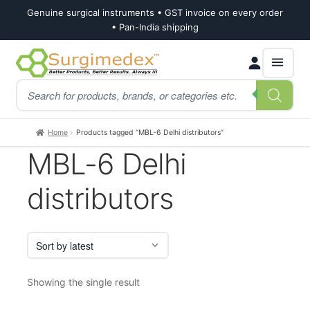
Genuine surgical instruments • GST invoice on every order
• Pan-India shipping
Skip
Skip
Products
to
to
search
navigation
content
Home
Products tagged “MBL-6 Delhi distributors”
MBL-6 Delhi
distributors
Showing the single result