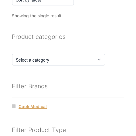
Showing the single result
Product categories
Filter Brands
Cook Medical
Filter Product Type