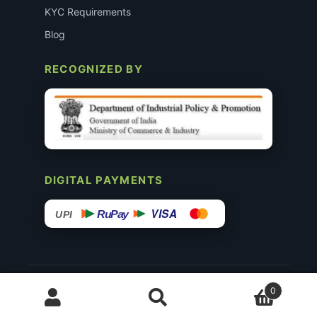
KYC Requirements
Blog
RECOGNIZED BY
DIGITAL PAYMENTS
VISA
RuPay
UPI
© 2015–26 Surgimedex.in · All Rights Reserved.
0
Disclaimer
Copyright
Founder’s Profile ↗