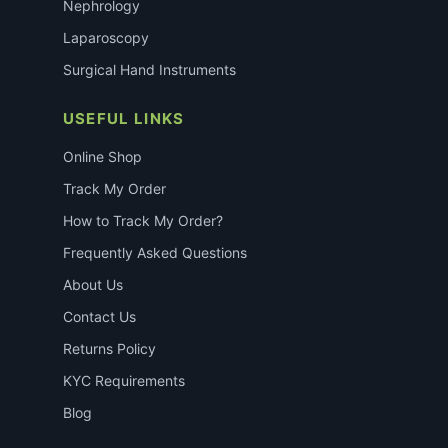
Nephrology
Laparoscopy
Surgical Hand Instruments
USEFUL LINKS
Online Shop
Track My Order
How to Track My Order?
Frequently Asked Questions
About Us
Contact Us
Returns Policy
KYC Requirements
Blog