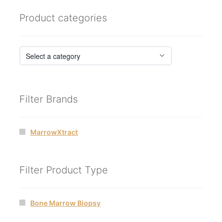
Product categories
Filter Brands
MarrowXtract
Filter Product Type
Bone Marrow Biopsy