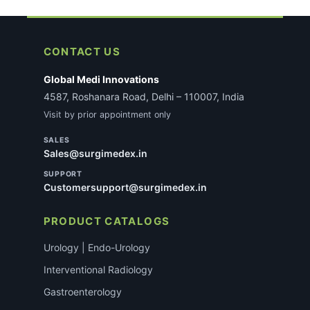
CONTACT US
Global Medi Innovations
4587, Roshanara Road, Delhi – 110007, India
Visit by prior appointment only
SALES
Sales@surgimedex.in
SUPPORT
Customersupport@surgimedex.in
PRODUCT CATALOGS
Urology | Endo-Urology
Interventional Radiology
Gastroenterology