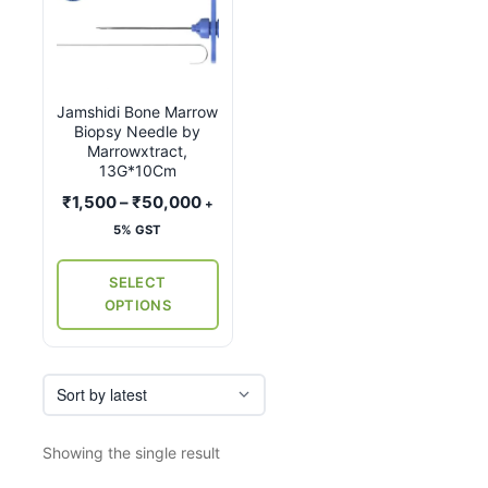
product
has
multiple
variants.
Jamshidi Bone Marrow
The
Biopsy Needle by
options
Marrowxtract,
may
13G*10Cm
be
Price
₹
1,500
–
₹
50,000
+
chosen
range:
5% GST
on
₹1,500
the
through
SELECT
₹50,000
product
OPTIONS
page
Showing the single result