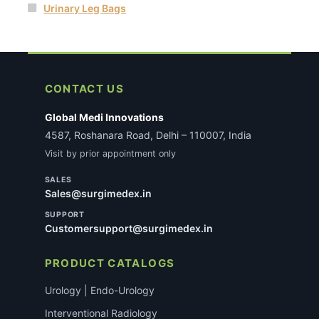
Urinary Leg Bags
CONTACT US
Global Medi Innovations
4587, Roshanara Road, Delhi – 110007, India
Visit by prior appointment only
SALES
Sales@surgimedex.in
SUPPORT
Customersupport@surgimedex.in
PRODUCT CATALOGS
Urology | Endo-Urology
Interventional Radiology