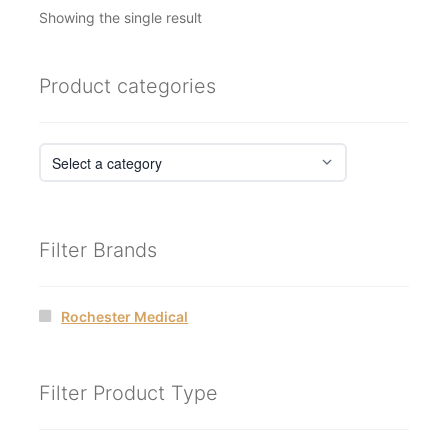
Showing the single result
Product categories
Filter Brands
Rochester Medical
Filter Product Type