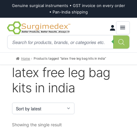
Genuine surgical instruments • GST invoice on every order
• Pan-India shipping
Skip
Skip
Products
to
to
search
navigation
content
Home
Products tagged “latex free leg bag kits in india”
latex free leg bag
kits in india
Showing the single result