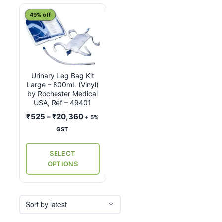
This
49% off
product
has
multiple
variants.
Urinary Leg Bag Kit
The
Large – 800mL (Vinyl)
options
by Rochester Medical
may
USA, Ref – 49401
be
Price
₹
525
–
₹
20,360
+ 5%
chosen
range:
GST
on
₹525
the
through
SELECT
₹20,360
product
OPTIONS
page