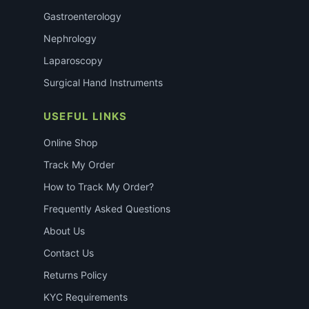
Gastroenterology
Nephrology
Laparoscopy
Surgical Hand Instruments
USEFUL LINKS
Online Shop
Track My Order
How to Track My Order?
Frequently Asked Questions
About Us
Contact Us
Returns Policy
KYC Requirements