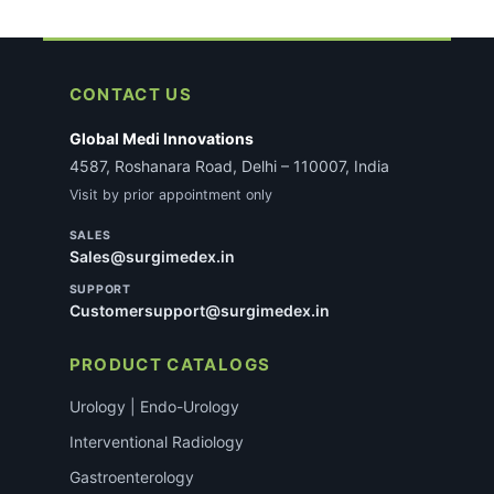
CONTACT US
Global Medi Innovations
4587, Roshanara Road, Delhi – 110007, India
Visit by prior appointment only
SALES
Sales@surgimedex.in
SUPPORT
Customersupport@surgimedex.in
PRODUCT CATALOGS
Urology | Endo-Urology
Interventional Radiology
Gastroenterology