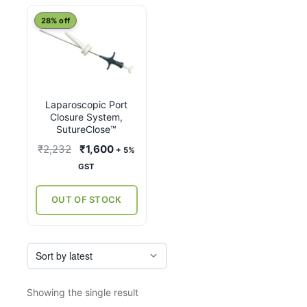
28% off
Laparoscopic Port
Closure System,
SutureClose™
Original
Current
₹
2,232
₹
1,600
+ 5%
price
price
GST
was:
is:
₹2,232.
₹1,600.
OUT OF STOCK
Showing the single result