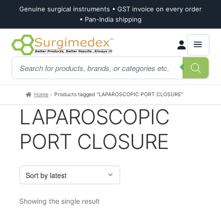
Genuine surgical instruments • GST invoice on every order
• Pan-India shipping
Skip
Skip
Products
to
to
search
navigation
content
Home
Products tagged “LAPAROSCOPIC PORT CLOSURE”
LAPAROSCOPIC
PORT CLOSURE
Showing the single result