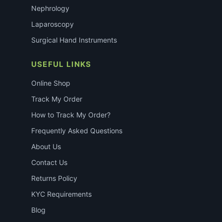
Nephrology
Laparoscopy
Surgical Hand Instruments
USEFUL LINKS
Online Shop
Track My Order
How to Track My Order?
Frequently Asked Questions
About Us
Contact Us
Returns Policy
KYC Requirements
Blog