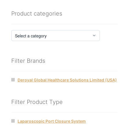
Product categories
Filter Brands
Deroyal Global Healthcare Solutions Limited (USA)
Filter Product Type
Laparoscopic Port Closure System