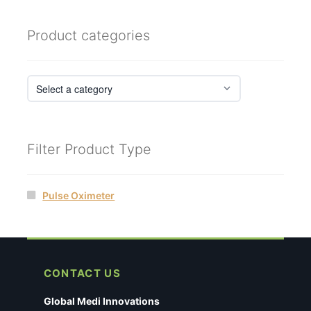
Product categories
Filter Product Type
Pulse Oximeter
CONTACT US
Global Medi Innovations