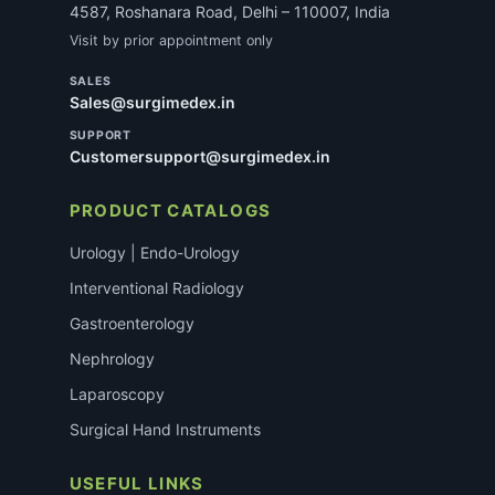
4587, Roshanara Road, Delhi – 110007, India
Visit by prior appointment only
SALES
Sales@surgimedex.in
SUPPORT
Customersupport@surgimedex.in
PRODUCT CATALOGS
Urology | Endo-Urology
Interventional Radiology
Gastroenterology
Nephrology
Laparoscopy
Surgical Hand Instruments
USEFUL LINKS