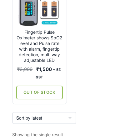
Fingertip Pulse
Oximeter shows SpO2
level and Pulse rate
with alarm, fingertip
detection, multi way
adjustable LED
Original
Current
₹
3,999
₹
1,500
+ 5%
price
price
GST
was:
is:
₹3,999.
₹1,500.
OUT OF STOCK
Showing the single result