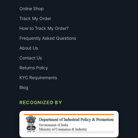
Online Shop
Track My Order
How to Track My Order?
Frequently Asked Questions
About Us
Contact Us
Returns Policy
KYC Requirements
Blog
RECOGNIZED BY