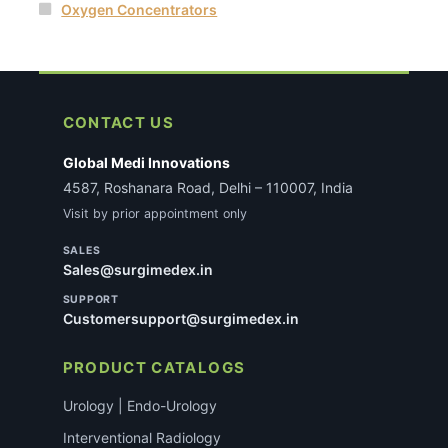
Oxygen Concentrators
CONTACT US
Global Medi Innovations
4587, Roshanara Road, Delhi – 110007, India
Visit by prior appointment only
SALES
Sales@surgimedex.in
SUPPORT
Customersupport@surgimedex.in
PRODUCT CATALOGS
Urology | Endo-Urology
Interventional Radiology