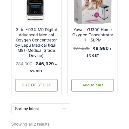
3Ltr. ~93% M9 Digital
Yuwell YU300 Home
Advanced Medical
Oxygen Concentrator
Oxygen Concentrator
1 – 5LPM
by Lepu Medical (REF:
Original
Current
₹
74,999
₹
8,980
+
M9) (Medical Grade
price
price
Device)
5% GST
was:
is:
Original
Current
₹
84,000
₹
46,929
+
₹74,999.
₹8,980.
price
price
5% GST
was:
is:
₹84,000.
₹46,929.
OUT OF STOCK
Add to cart
Sorted
Showing all 2 results