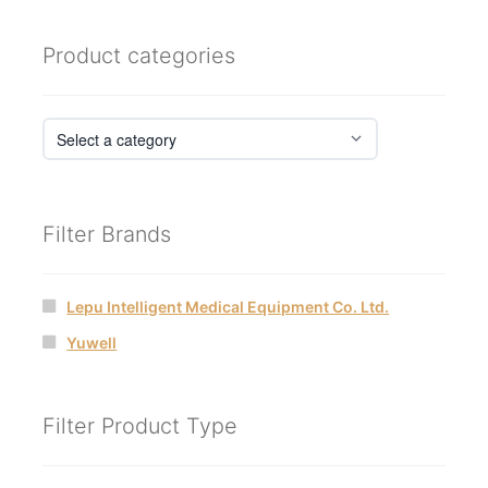
by
latest
Product categories
Filter Brands
Lepu Intelligent Medical Equipment Co. Ltd.
Yuwell
Filter Product Type