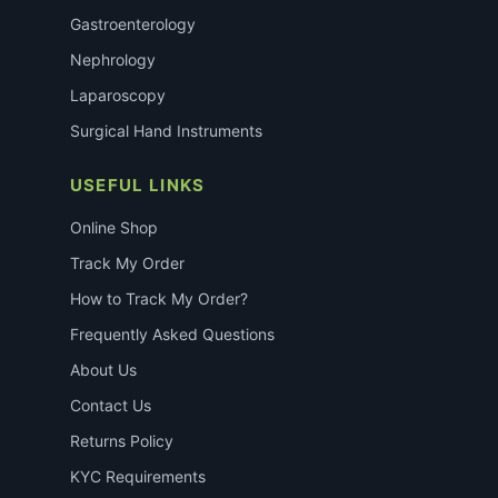
Gastroenterology
Nephrology
Laparoscopy
Surgical Hand Instruments
USEFUL LINKS
Online Shop
Track My Order
How to Track My Order?
Frequently Asked Questions
About Us
Contact Us
Returns Policy
KYC Requirements