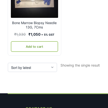
Bone Marrow Biopsy Needle
13G, 7Cms
Original
Current
₹
1,330
₹
1,050
+ 5% GST
price
price
was:
is:
Add to cart
₹1,330.
₹1,050.
Showing the single result