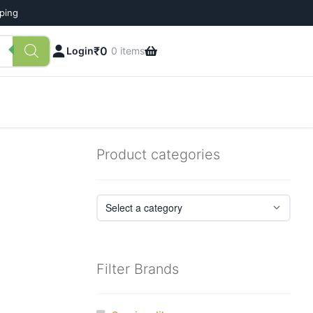
pping
₹
0
Login
0 items
Product categories
Filter Brands