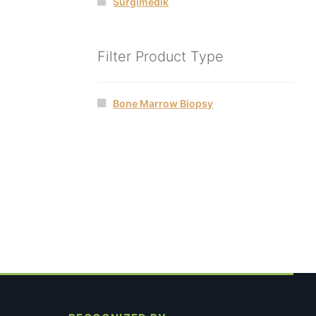
Surgimedik
Filter Product Type
Bone Marrow Biopsy