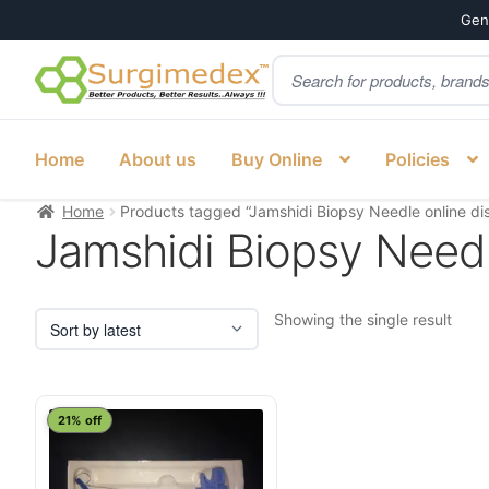
Genu
Products
Skip
Skip
search
to
to
navigation
content
Home
About us
Buy Online
Policies
Home
Products tagged “Jamshidi Biopsy Needle online dis
Jamshidi Biopsy Needle
Showing the single result
21% off