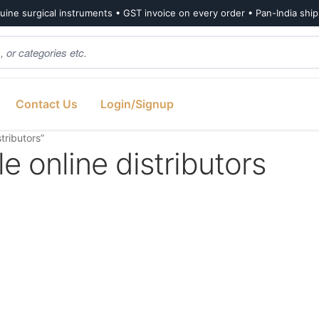
ine surgical instruments • GST invoice on every order • Pan-India shi
Contact Us
Login/Signup
tributors”
 online distributors