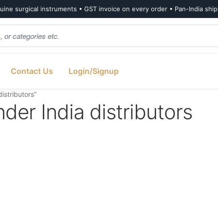
ine surgical instruments • GST invoice on every order • Pan-India shi
Contact Us
Login/Signup
istributors”
nder India distributors