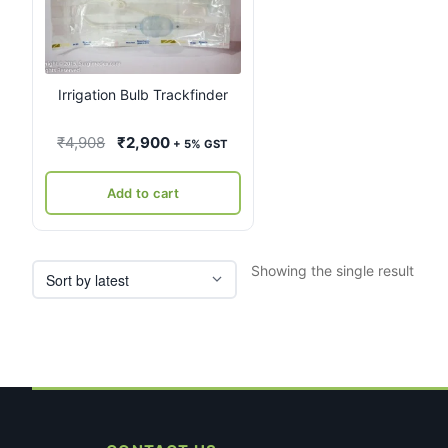
Irrigation Bulb Trackfinder
Original
Current
₹
4,908
₹
2,900
+ 5% GST
price
price
was:
is:
Add to cart
₹4,908.
₹2,900.
Showing the single result