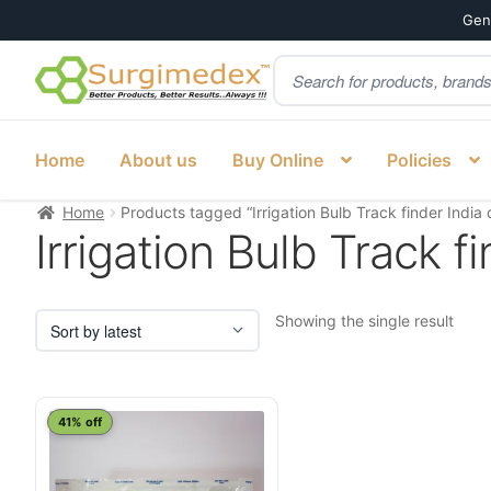
Genu
Products
Skip
Skip
search
to
to
navigation
content
Home
About us
Buy Online
Policies
Home
Products tagged “Irrigation Bulb Track finder India d
Irrigation Bulb Track fi
Showing the single result
41% off