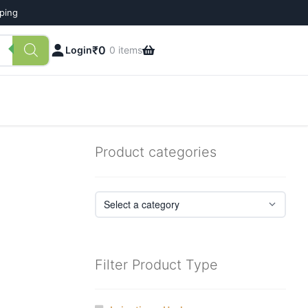
pping
₹
0
Login
0 items
Product categories
Filter Product Type