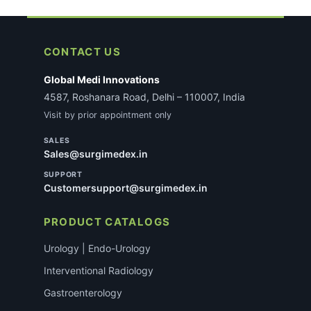
CONTACT US
Global Medi Innovations
4587, Roshanara Road, Delhi – 110007, India
Visit by prior appointment only
SALES
Sales@surgimedex.in
SUPPORT
Customersupport@surgimedex.in
PRODUCT CATALOGS
Urology | Endo-Urology
Interventional Radiology
Gastroenterology