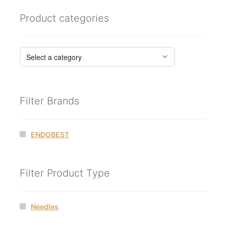
Product categories
Filter Brands
ENDOBEST
Filter Product Type
Needles