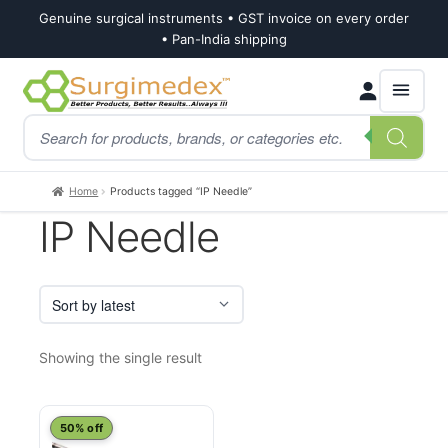
Genuine surgical instruments • GST invoice on every order
• Pan-India shipping
Skip
Skip
Products
to
to
search
navigation
content
Home
Products tagged “IP Needle”
IP Needle
Showing the single result
This
50% off