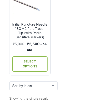
product
has
multiple
variants.
Initial Puncture Needle
The
18G – 2 Part Trocar
options
Tip (with Radio
may
Sensitive Markers)
be
Original
Current
₹
5,000
₹
2,500
+ 5%
chosen
price
price
GST
on
was:
is:
the
₹5,000.
₹2,500.
SELECT
product
OPTIONS
page
Showing the single result