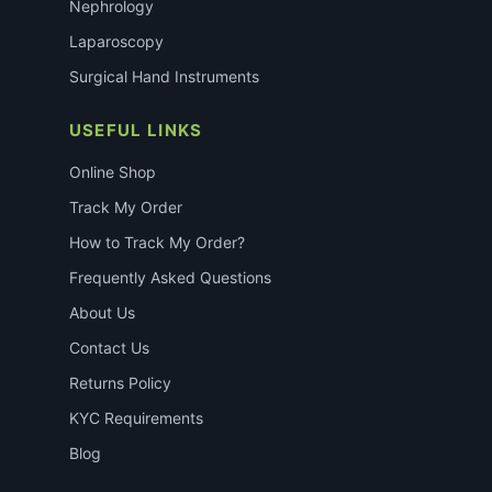
Nephrology
Laparoscopy
Surgical Hand Instruments
USEFUL LINKS
Online Shop
Track My Order
How to Track My Order?
Frequently Asked Questions
About Us
Contact Us
Returns Policy
KYC Requirements
Blog