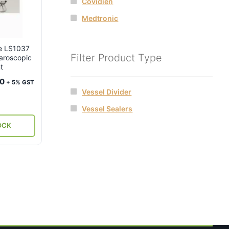
Covidien
Medtronic
re LS1037
Filter Product Type
aroscopic
t
Current
00
+ 5% GST
Vessel Divider
price
is:
Vessel Sealers
.
₹33,000.
OCK