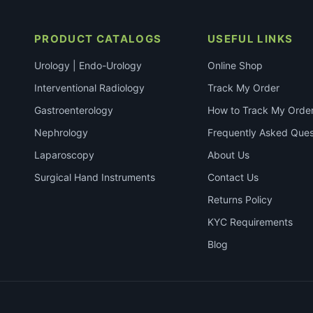
PRODUCT CATALOGS
USEFUL LINKS
Urology | Endo-Urology
Online Shop
Interventional Radiology
Track My Order
Gastroenterology
How to Track My Orde
Nephrology
Frequently Asked Ques
Laparoscopy
About Us
Surgical Hand Instruments
Contact Us
Returns Policy
KYC Requirements
Blog