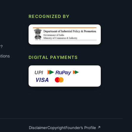
RECOGNIZED BY
r?
tions
DIGITAL PAYMENTS
RuPay
UPI
VISA
Disclaimer
Copyright
Founder’s Profile ↗