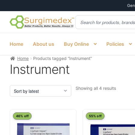
Genu
Products
Skip
Skip
search
to
to
navigation
content
Home
About us
Buy Online
Policies
Home
Products tagged “Instrument”
Instrument
Sorted
Showing all 4 results
by
latest
46% off
55% off