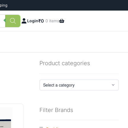
pping
₹
0
Login
0 items
Product categories
Filter Brands