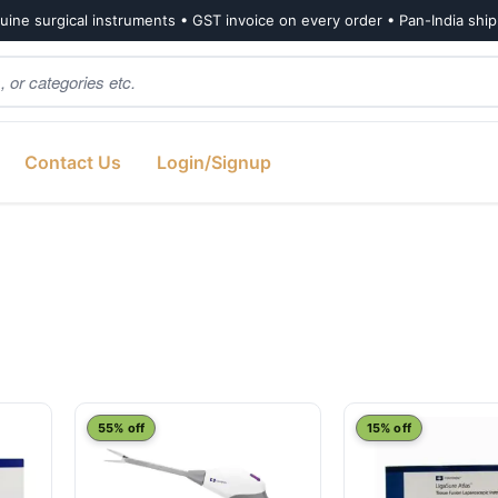
ine surgical instruments • GST invoice on every order • Pan-India shi
Contact Us
Login/Signup
55% off
15% off