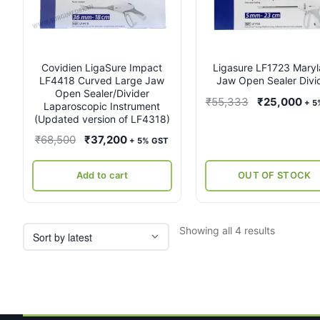
Covidien LigaSure Impact
Ligasure LF1723 Mary
LF4418 Curved Large Jaw
Jaw Open Sealer Divi
Open Sealer/Divider
Original
Cur
₹
55,333
₹
25,000
+ 5
Laparoscopic Instrument
price
pri
(Updated version of LF4318)
was:
is:
Original
Current
₹
68,500
₹
37,200
+ 5% GST
₹55,333.
₹25
price
price
was:
is:
Add to cart
OUT OF STOCK
₹68,500.
₹37,200.
Sorted
Showing all 4 results
by
latest