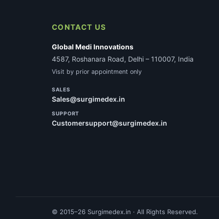
CONTACT US
Global Medi Innovations
4587, Roshanara Road, Delhi – 110007, India
Visit by prior appointment only
SALES
Sales@surgimedex.in
SUPPORT
Customersupport@surgimedex.in
© 2015–26 Surgimedex.in · All Rights Reserved.