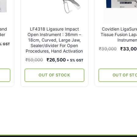
land
LF4318 Ligasure Impact
Covidien LigaSu
der
Open Instrument : 36mm –
Tissue Fusion Lap
18cm, Curved, Large Jaw,
Instrumen
rent
% GST
Sealer/divider For Open
Original
₹
39,000
₹
33,0
ce
Procedures, Hand Activation
price
Original
Current
₹
59,000
₹
26,500
+ 5% GST
was:
,000.
price
price
₹39,000
was:
is:
OUT OF STOCK
OUT OF ST
₹59,000.
₹26,500.