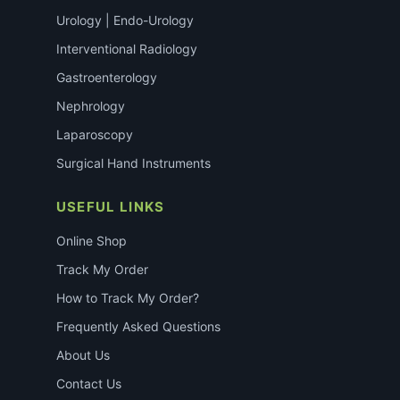
Urology | Endo-Urology
Interventional Radiology
Gastroenterology
Nephrology
Laparoscopy
Surgical Hand Instruments
USEFUL LINKS
Online Shop
Track My Order
How to Track My Order?
Frequently Asked Questions
About Us
Contact Us