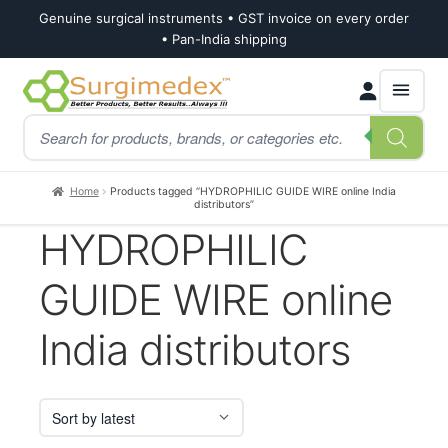
Genuine surgical instruments • GST invoice on every order
• Pan-India shipping
Skip
Skip
Products
to
to
search
navigation
content
Home
Products tagged “HYDROPHILIC GUIDE WIRE online India
distributors”
HYDROPHILIC
GUIDE WIRE online
India distributors