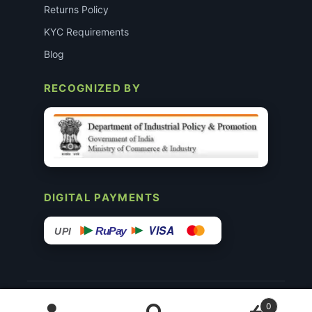
Returns Policy
KYC Requirements
Blog
RECOGNIZED BY
DIGITAL PAYMENTS
VISA
RuPay
UPI
© 2015–26 Surgimedex.in · All Rights Reserved.
0