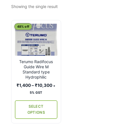
Showing the single result
This
48% off
product
has
multiple
variants.
Terumo Radifocus
The
Guide Wire M
options
Standard type
may
Hydrophilic
be
Price
₹
1,400
–
₹
10,300
+
chosen
range:
5% GST
on
₹1,400
the
through
SELECT
₹10,300
product
OPTIONS
page