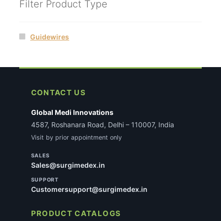
Filter Product Type
Guidewires
CONTACT US
Global Medi Innovations
4587, Roshanara Road, Delhi – 110007, India
Visit by prior appointment only
SALES
Sales@surgimedex.in
SUPPORT
Customersupport@surgimedex.in
PRODUCT CATALOGS