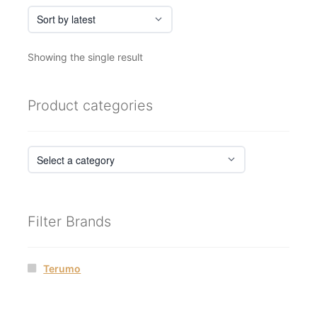
Showing the single result
Product categories
Filter Brands
Terumo