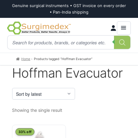
Genuine surgical instruments • GST invoice on every order
• Pan-India shipping
Skip
Skip
Products
to
to
search
navigation
content
Home
Products tagged “Hoffman Evacuator”
Hoffman Evacuator
Showing the single result
33% off