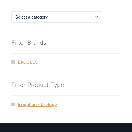
Filter Brands
ENDOBEST
Filter Product Type
Irrigation - Urology