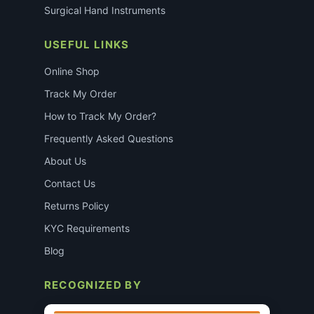
Surgical Hand Instruments
USEFUL LINKS
Online Shop
Track My Order
How to Track My Order?
Frequently Asked Questions
About Us
Contact Us
Returns Policy
KYC Requirements
Blog
RECOGNIZED BY