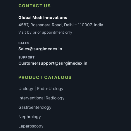
CONTACT US
Global Medi Innovations
4587, Roshanara Road, Delhi – 110007, India
Visit by prior appointment only
SALES
Sales@surgimedex.in
SUPPORT
Customersupport@surgimedex.in
PRODUCT CATALOGS
Urology | Endo-Urology
Interventional Radiology
Gastroenterology
Nephrology
Laparoscopy