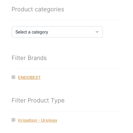
Product categories
Filter Brands
ENDOBEST
Filter Product Type
Irrigation - Urology