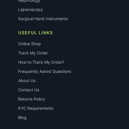
Nephrology
Laparoscopy
Surgical Hand Instruments
USEFUL LINKS
Online Shop
Track My Order
How to Track My Order?
Frequently Asked Questions
About Us
Contact Us
Returns Policy
KYC Requirements
Blog