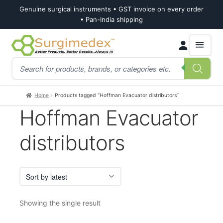
Genuine surgical instruments • GST invoice on every order
• Pan-India shipping
Skip
Skip
Products
to
to
search
navigation
content
Home
Products tagged “Hoffman Evacuator distributors”
Hoffman Evacuator
distributors
Showing the single result