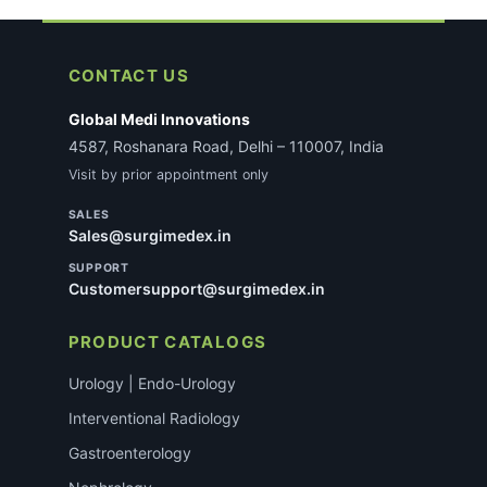
CONTACT US
Global Medi Innovations
4587, Roshanara Road, Delhi – 110007, India
Visit by prior appointment only
SALES
Sales@surgimedex.in
SUPPORT
Customersupport@surgimedex.in
PRODUCT CATALOGS
Urology | Endo-Urology
Interventional Radiology
Gastroenterology