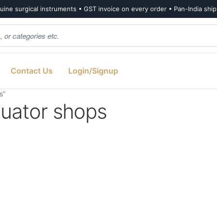
ine surgical instruments • GST invoice on every order • Pan-India shi
Contact Us
Login/Signup
s”
uator shops