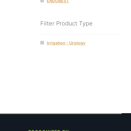
ENDOBEST
Filter Product Type
Irrigation - Urology