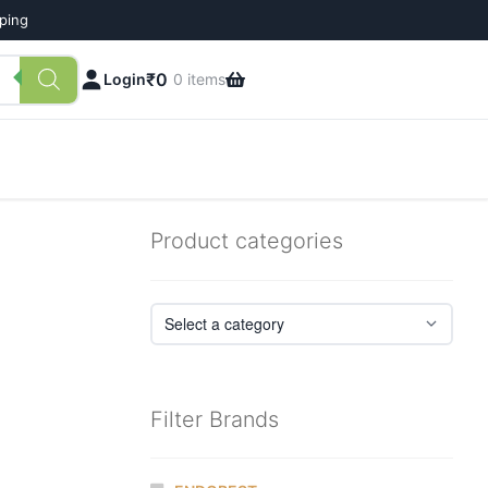
pping
₹
0
Login
0 items
Product categories
Filter Brands