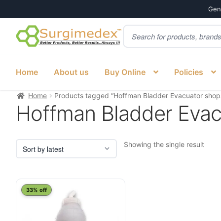
Genu
Products
Skip
Skip
search
to
to
navigation
content
Home
About us
Buy Online
Policies
Home
Products tagged “Hoffman Bladder Evacuator shop
Hoffman Bladder Evac
Showing the single result
33% off