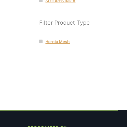
SUTURES INDIA
Filter Product Type
Hernia Mesh