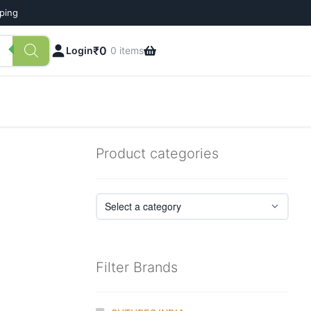
pping
₹
0
Login
0 items
Product categories
Filter Brands