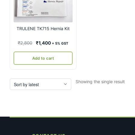
TRULENE TK715 Hernia Kit
Original
Current
₹
2,800
₹
1,400
+ 5% GST
price
price
was:
is:
Add to cart
₹2,800.
₹1,400.
Showing the single result