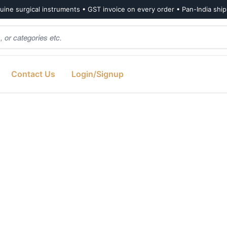
ine surgical instruments • GST invoice on every order • Pan-India shi
Contact Us
Login/Signup