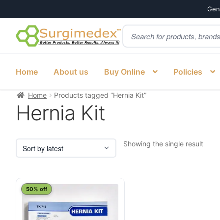
Genu
Products
Skip
Skip
search
to
to
navigation
content
Home
About us
Buy Online
Policies
Home
Products tagged “Hernia Kit”
Hernia Kit
Showing the single result
50% off