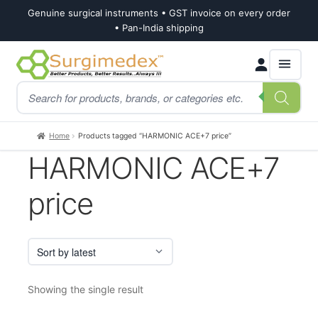
Genuine surgical instruments • GST invoice on every order
• Pan-India shipping
Skip
Skip
Products
to
to
search
navigation
content
Home
Products tagged “HARMONIC ACE+7 price”
HARMONIC ACE+7
price
Showing the single result