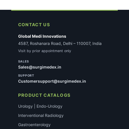
CONTACT US
Global Medi Innovations
4587, Roshanara Road, Delhi – 110007, India
Visit by prior appointment only
SALES
Sales@surgimedex.in
SUPPORT
Customersupport@surgimedex.in
PRODUCT CATALOGS
Urology | Endo-Urology
Interventional Radiology
Gastroenterology