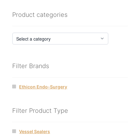
Product categories
Filter Brands
Ethicon Endo-Surgery
Filter Product Type
Vessel Sealers