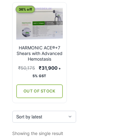
This
36% off
product
has
multiple
variants.
HARMONIC ACE®+7
The
Shears with Advanced
options
Hemostasis
may
Original
Current
₹
50,175
₹
31,900
+
be
price
price
5% GST
chosen
was:
is:
on
₹50,175.
₹31,900.
OUT OF STOCK
the
product
page
Showing the single result