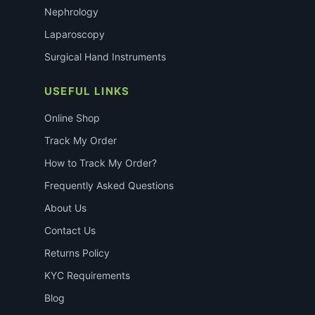
Nephrology
Laparoscopy
Surgical Hand Instruments
USEFUL LINKS
Online Shop
Track My Order
How to Track My Order?
Frequently Asked Questions
About Us
Contact Us
Returns Policy
KYC Requirements
Blog