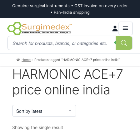
Genuine surgical instruments • GST invoice on every order
• Pan-India shipping
Skip
Skip
Products
to
to
search
navigation
content
Home
Products tagged “HARMONIC ACE+7 price online india”
HARMONIC ACE+7
price online india
Showing the single result