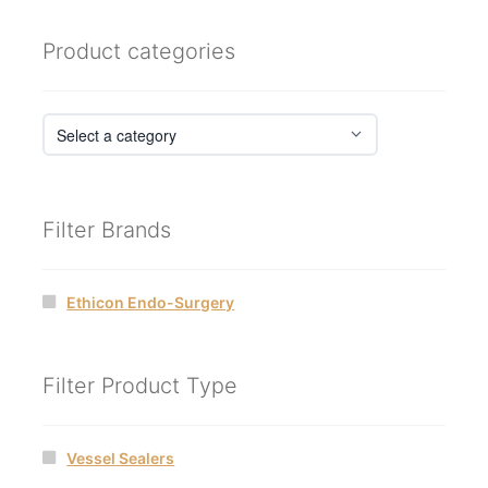
Product categories
Filter Brands
Ethicon Endo-Surgery
Filter Product Type
Vessel Sealers