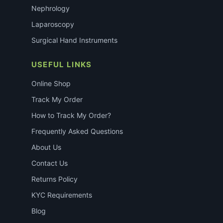
Nephrology
Laparoscopy
Surgical Hand Instruments
USEFUL LINKS
Online Shop
Track My Order
How to Track My Order?
Frequently Asked Questions
About Us
Contact Us
Returns Policy
KYC Requirements
Blog