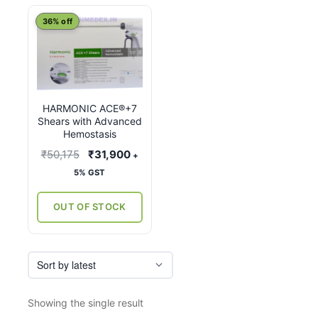
This
36% off
product
has
multiple
variants.
HARMONIC ACE®+7
The
Shears with Advanced
options
Hemostasis
may
Original
Current
₹
50,175
₹
31,900
+
be
price
price
5% GST
chosen
was:
is:
on
₹50,175.
₹31,900.
OUT OF STOCK
the
product
page
Showing the single result