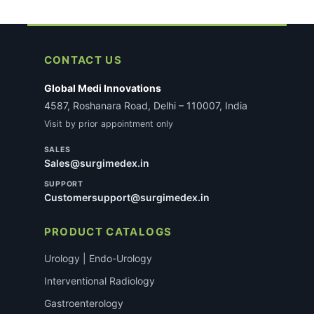
CONTACT US
Global Medi Innovations
4587, Roshanara Road, Delhi – 110007, India
Visit by prior appointment only
SALES
Sales@surgimedex.in
SUPPORT
Customersupport@surgimedex.in
PRODUCT CATALOGS
Urology | Endo-Urology
Interventional Radiology
Gastroenterology