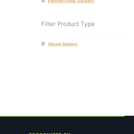
Ethicon Endo-Surgery
Filter Product Type
Vessel Sealers