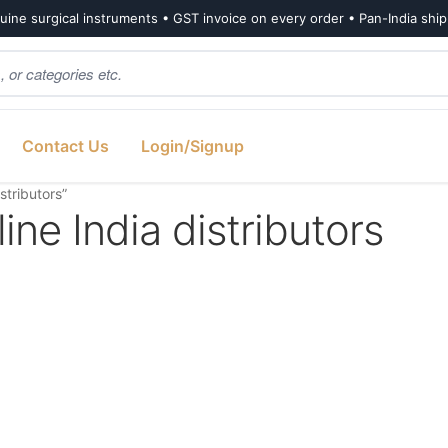
ine surgical instruments • GST invoice on every order • Pan-India shi
Contact Us
Login/Signup
tributors”
e India distributors