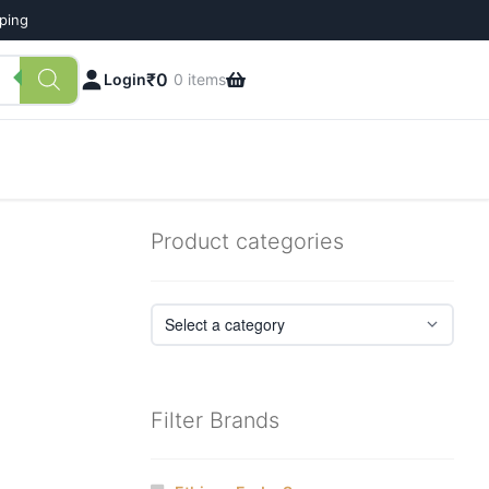
pping
₹
0
Login
0 items
Product categories
Filter Brands