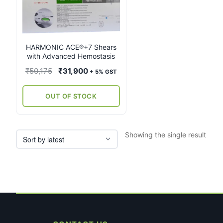
multiple
variants.
The
options
may
HARMONIC ACE®+7 Shears
with Advanced Hemostasis
be
chosen
Original
Current
₹
50,175
₹
31,900
+ 5% GST
on
price
price
the
was:
is:
OUT OF STOCK
product
₹50,175.
₹31,900.
page
Showing the single result