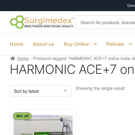
Genu
Products
Skip
Skip
search
to
to
navigation
content
Home
About us
Buy Online
Policies
Home
Products tagged “HARMONIC ACE+7 online India dis
HARMONIC ACE+7 onlin
Showing the single result
This
36% off
product
has