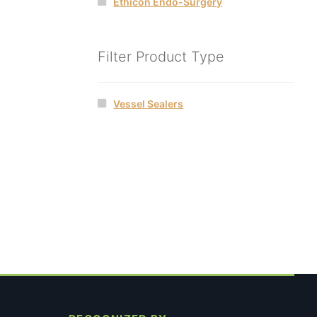
Ethicon Endo-Surgery
Filter Product Type
Vessel Sealers