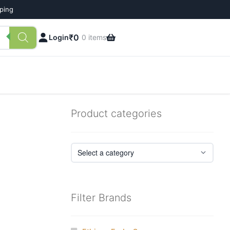
pping
₹
0
Login
0 items
Product categories
Filter Brands