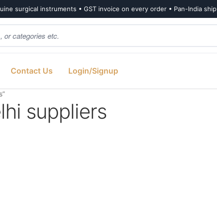
ine surgical instruments • GST invoice on every order • Pan-India shi
Contact Us
Login/Signup
s”
i suppliers