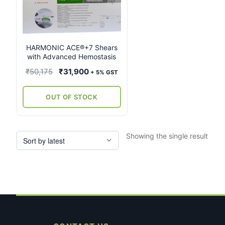
multiple
variants.
The
options
may
HARMONIC ACE®+7 Shears
with Advanced Hemostasis
be
chosen
Original
Current
₹
50,175
₹
31,900
+ 5% GST
on
price
price
the
was:
is:
OUT OF STOCK
product
₹50,175.
₹31,900.
page
Showing the single result