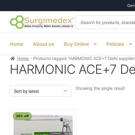
Genu
Products
Skip
Skip
search
to
to
navigation
content
Home
About us
Buy Online
Policies
Home
Products tagged “HARMONIC ACE+7 Delhi supplier
HARMONIC ACE+7 Delh
Showing the single result
This
36% off
product
has