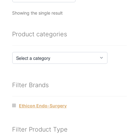
Showing the single result
Product categories
Filter Brands
Ethicon Endo-Surgery
Filter Product Type