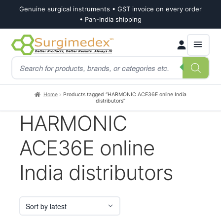
Genuine surgical instruments • GST invoice on every order
• Pan-India shipping
Skip
Skip
Products
to
to
search
navigation
content
Home
Products tagged “HARMONIC ACE36E online India
distributors”
HARMONIC
ACE36E online
India distributors