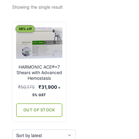
Showing the single result
This
36% off
product
has
multiple
variants.
HARMONIC ACE®+7
The
Shears with Advanced
options
Hemostasis
may
Original
Current
₹
50,175
₹
31,900
+
be
price
price
5% GST
chosen
was:
is:
on
₹50,175.
₹31,900.
OUT OF STOCK
the
product
page