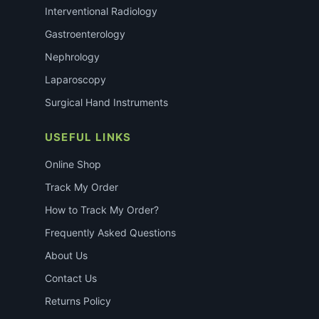
Interventional Radiology
Gastroenterology
Nephrology
Laparoscopy
Surgical Hand Instruments
USEFUL LINKS
Online Shop
Track My Order
How to Track My Order?
Frequently Asked Questions
About Us
Contact Us
Returns Policy