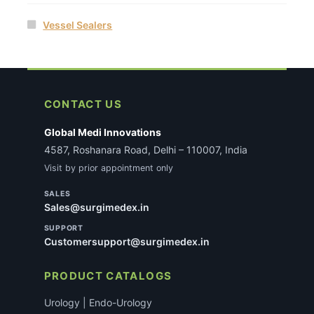
Vessel Sealers
CONTACT US
Global Medi Innovations
4587, Roshanara Road, Delhi – 110007, India
Visit by prior appointment only
SALES
Sales@surgimedex.in
SUPPORT
Customersupport@surgimedex.in
PRODUCT CATALOGS
Urology | Endo-Urology