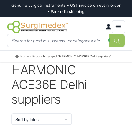
Genuine surgical instruments • GST invoice on every order
• Pan-India shipping
Skip
Skip
Products
to
to
search
navigation
content
Home
Products tagged “HARMONIC ACE36E Delhi suppliers”
HARMONIC
ACE36E Delhi
suppliers