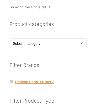
Showing the single result
Product categories
Filter Brands
Ethicon Endo-Surgery
Filter Product Type