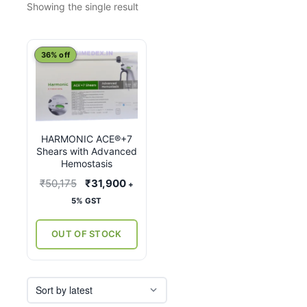
Showing the single result
This
36% off
product
has
multiple
variants.
HARMONIC ACE®+7
The
Shears with Advanced
options
Hemostasis
may
Original
Current
₹
50,175
₹
31,900
+
be
price
price
5% GST
chosen
was:
is:
on
₹50,175.
₹31,900.
OUT OF STOCK
the
product
page