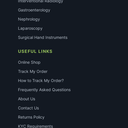
Interventional Radiology
Gastroenterology
Nephrology
Laparoscopy
Surgical Hand Instruments
USEFUL LINKS
Online Shop
Track My Order
How to Track My Order?
Frequently Asked Questions
About Us
Contact Us
Returns Policy
KYC Requirements