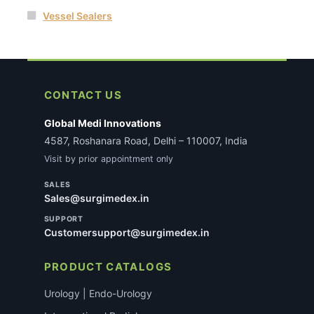
Vessel Sealers
CONTACT US
Global Medi Innovations
4587, Roshanara Road, Delhi – 110007, India
Visit by prior appointment only
SALES
Sales@surgimedex.in
SUPPORT
Customersupport@surgimedex.in
PRODUCT CATALOGS
Urology | Endo-Urology