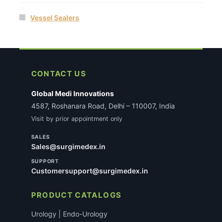
Vessel Sealers
CONTACT US
Global Medi Innovations
4587, Roshanara Road, Delhi – 110007, India
Visit by prior appointment only
SALES
Sales@surgimedex.in
SUPPORT
Customersupport@surgimedex.in
PRODUCT CATALOGS
Urology | Endo-Urology