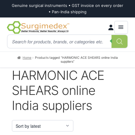
Genuine surgical instruments • GST invoice on every order
• Pan-India shipping
Skip
Skip
Products
to
to
search
navigation
content
Home
Products tagged “HARMONIC ACE SHEARS online India
suppliers”
HARMONIC ACE
SHEARS online
India suppliers