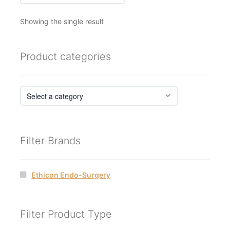
Showing the single result
Product categories
Filter Brands
Ethicon Endo-Surgery
Filter Product Type