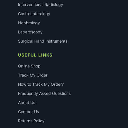
Interventional Radiology
Gastroenterology
Nephrology
Laparoscopy
Surgical Hand Instruments
USEFUL LINKS
Online Shop
Track My Order
How to Track My Order?
Frequently Asked Questions
About Us
Contact Us
Returns Policy