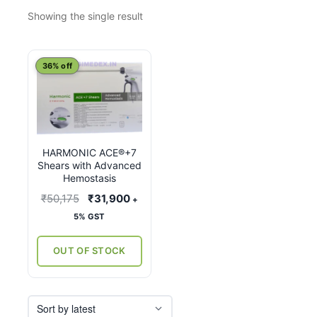
Showing the single result
This
36% off
product
has
multiple
variants.
HARMONIC ACE®+7
The
Shears with Advanced
options
Hemostasis
may
Original
Current
₹
50,175
₹
31,900
+
be
price
price
5% GST
chosen
was:
is:
on
₹50,175.
₹31,900.
OUT OF STOCK
the
product
page