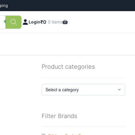
pping
₹
0
Login
0 items
Product categories
Filter Brands