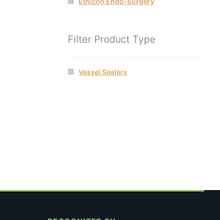
Ethicon Endo-Surgery
Filter Product Type
Vessel Sealers