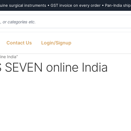
ine surgical instruments • GST invoice on every order • Pan-India shi
Contact Us
Login/Signup
ne India”
EVEN online India