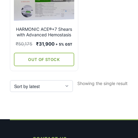
multiple
variants.
The
options
may
HARMONIC ACE®+7 Shears
with Advanced Hemostasis
be
chosen
Original
Current
₹
50,175
₹
31,900
+ 5% GST
on
price
price
the
was:
is:
OUT OF STOCK
product
₹50,175.
₹31,900.
page
Showing the single result