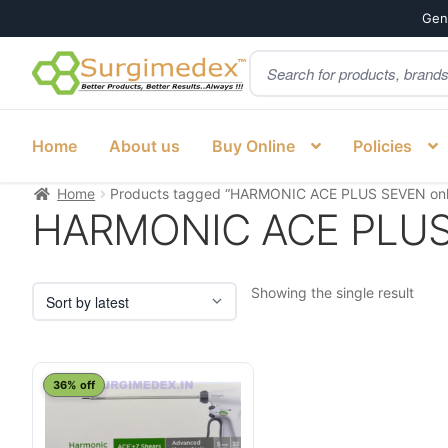
Genu
Products
Skip
Skip
search
to
to
navigation
content
Home
About us
Buy Online
Policies
Home
Products tagged “HARMONIC ACE PLUS SEVEN onli
HARMONIC ACE PLUS S
Showing the single result
This
36% off
product
has