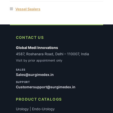
Vessel Sealers
CONTACT US
Global Medi Innovations
4587, Roshanara Road, Delhi – 110007, India
Visit by prior appointment only
SALES
Sales@surgimedex.in
SUPPORT
Customersupport@surgimedex.in
PRODUCT CATALOGS
Urology | Endo-Urology