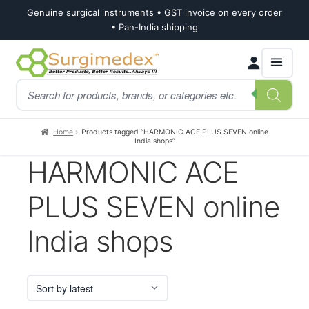
Genuine surgical instruments • GST invoice on every order
• Pan-India shipping
Skip
Skip
Products
to
to
search
navigation
content
Home
Products tagged “HARMONIC ACE PLUS SEVEN online
India shops”
HARMONIC ACE
PLUS SEVEN online
India shops