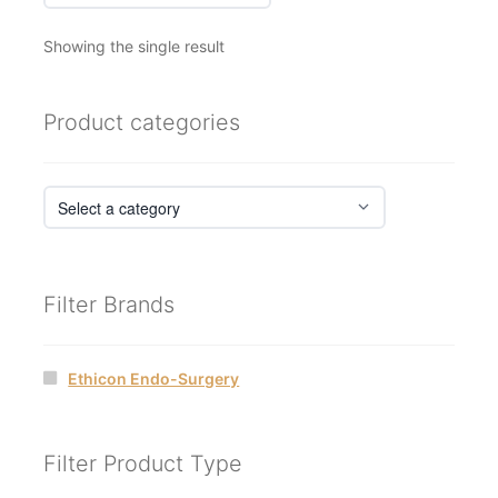
Showing the single result
Product categories
Filter Brands
Ethicon Endo-Surgery
Filter Product Type