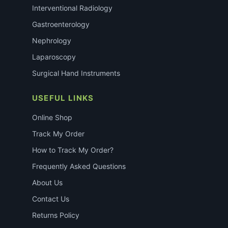
Interventional Radiology
Gastroenterology
Nephrology
Laparoscopy
Surgical Hand Instruments
USEFUL LINKS
Online Shop
Track My Order
How to Track My Order?
Frequently Asked Questions
About Us
Contact Us
Returns Policy