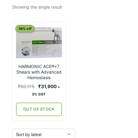
Showing the single result
This
36% off
product
has
multiple
variants.
HARMONIC ACE®+7
The
Shears with Advanced
options
Hemostasis
may
Original
Current
₹
50,175
₹
31,900
+
be
price
price
5% GST
chosen
was:
is:
on
₹50,175.
₹31,900.
OUT OF STOCK
the
product
page