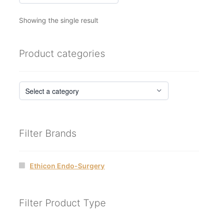
Showing the single result
Product categories
Filter Brands
Ethicon Endo-Surgery
Filter Product Type