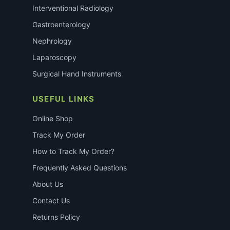
Interventional Radiology
Gastroenterology
Nephrology
Laparoscopy
Surgical Hand Instruments
USEFUL LINKS
Online Shop
Track My Order
How to Track My Order?
Frequently Asked Questions
About Us
Contact Us
Returns Policy