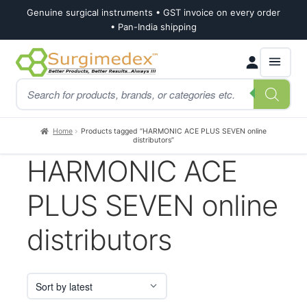
Genuine surgical instruments • GST invoice on every order
• Pan-India shipping
Skip
Skip
Products
to
to
search
navigation
content
Home
Products tagged “HARMONIC ACE PLUS SEVEN online
distributors”
HARMONIC ACE
PLUS SEVEN online
distributors