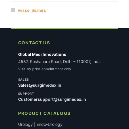
Vessel Sealers
CONTACT US
Global Medi Innovations
4587, Roshanara Road, Delhi – 110007, India
Visit by prior appointment only
SALES
Sales@surgimedex.in
SUPPORT
Customersupport@surgimedex.in
PRODUCT CATALOGS
Urology | Endo-Urology