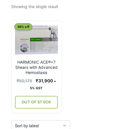
Showing the single result
This
36% off
product
has
multiple
variants.
HARMONIC ACE®+7
The
Shears with Advanced
options
Hemostasis
may
Original
Current
₹
50,175
₹
31,900
+
be
price
price
5% GST
chosen
was:
is:
on
₹50,175.
₹31,900.
OUT OF STOCK
the
product
page