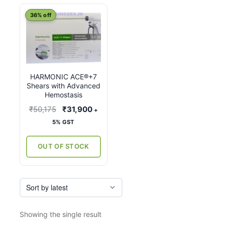
This
36% off
product
has
multiple
variants.
HARMONIC ACE®+7
The
Shears with Advanced
options
Hemostasis
may
Original
Current
₹
50,175
₹
31,900
+
be
price
price
5% GST
chosen
was:
is:
on
₹50,175.
₹31,900.
OUT OF STOCK
the
product
page
Showing the single result