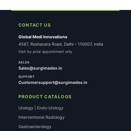
CONTACT US
Global Medi Innovations
4587, Roshanara Road, Delhi – 110007, India
Visit by prior appointment only
SALES
Sales@surgimedex.in
SUPPORT
Customersupport@surgimedex.in
PRODUCT CATALOGS
Urology | Endo-Urology
Interventional Radiology
Gastroenterology