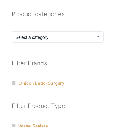
Product categories
Filter Brands
Ethicon Endo-Surgery
Filter Product Type
Vessel Sealers