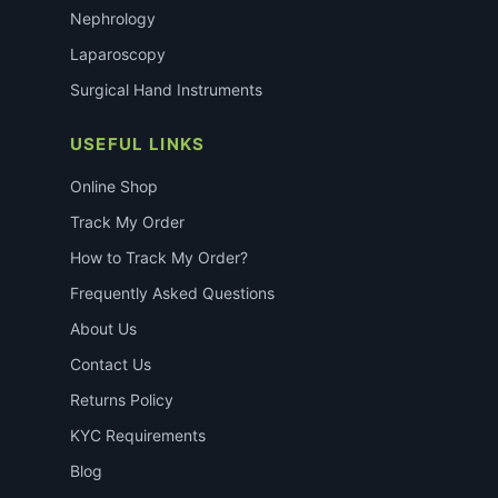
Nephrology
Laparoscopy
Surgical Hand Instruments
USEFUL LINKS
Online Shop
Track My Order
How to Track My Order?
Frequently Asked Questions
About Us
Contact Us
Returns Policy
KYC Requirements
Blog