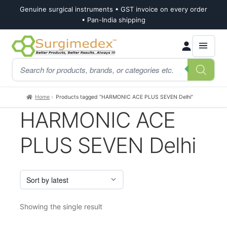
Genuine surgical instruments • GST invoice on every order
• Pan-India shipping
Skip
Skip
Products
to
to
search
navigation
content
Home
Products tagged “HARMONIC ACE PLUS SEVEN Delhi”
HARMONIC ACE
PLUS SEVEN Delhi
Showing the single result