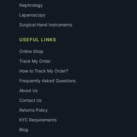
Nephrology
Laparoscopy
Surgical Hand Instruments
USEFUL LINKS
Online Shop
Track My Order
How to Track My Order?
Frequently Asked Questions
About Us
Contact Us
Returns Policy
KYC Requirements
Blog