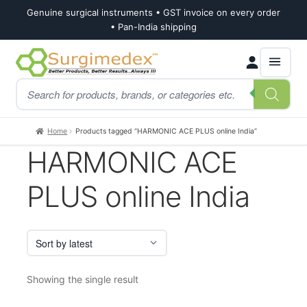
Genuine surgical instruments • GST invoice on every order
• Pan-India shipping
Skip
Skip
Products
to
to
search
navigation
content
Home
Products tagged “HARMONIC ACE PLUS online India”
HARMONIC ACE
PLUS online India
Showing the single result