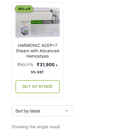
This
36% off
product
has
multiple
variants.
HARMONIC ACE®+7
The
Shears with Advanced
options
Hemostasis
may
Original
Current
₹
50,175
₹
31,900
+
be
price
price
5% GST
chosen
was:
is:
on
₹50,175.
₹31,900.
OUT OF STOCK
the
product
page
Showing the single result