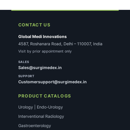
CONTACT US
Global Medi Innovations
4587, Roshanara Road, Delhi – 110007, India
Visit by prior appointment only
SALES
Sales@surgimedex.in
SUPPORT
Customersupport@surgimedex.in
PRODUCT CATALOGS
Urology | Endo-Urology
Interventional Radiology
Gastroenterology