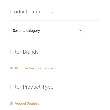
Product categories
Filter Brands
Ethicon Endo-Surgery
Filter Product Type
Vessel Sealers