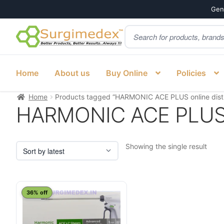
Genu
Products
Skip
Skip
search
to
to
navigation
content
Home
About us
Buy Online
Policies
Home
Products tagged “HARMONIC ACE PLUS online distr
HARMONIC ACE PLUS on
Showing the single result
This
36% off
product
has