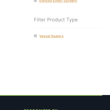
Ethicon Endo-Surgery
Filter Product Type
Vessel Sealers