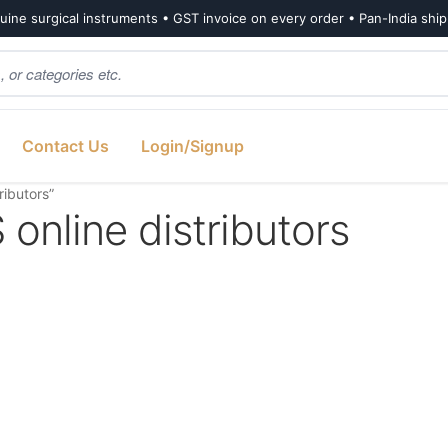
ine surgical instruments • GST invoice on every order • Pan-India shi
Contact Us
Login/Signup
ibutors”
line distributors