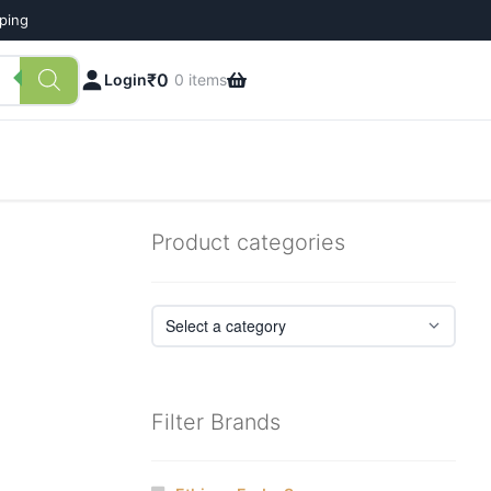
pping
₹
0
Login
0 items
Product categories
Filter Brands