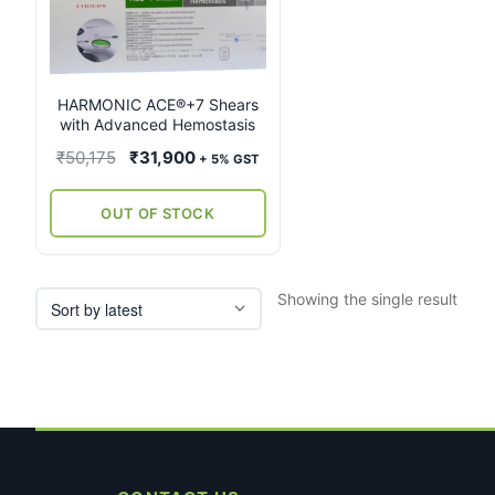
multiple
variants.
The
options
may
HARMONIC ACE®+7 Shears
with Advanced Hemostasis
be
chosen
Original
Current
₹
50,175
₹
31,900
+ 5% GST
on
price
price
the
was:
is:
OUT OF STOCK
product
₹50,175.
₹31,900.
page
Showing the single result