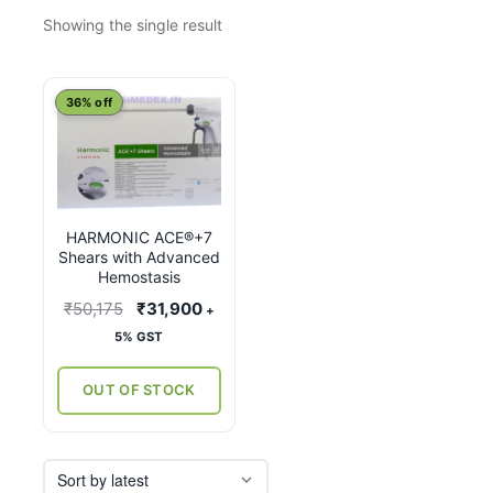
Showing the single result
This
36% off
product
has
multiple
variants.
HARMONIC ACE®+7
The
Shears with Advanced
options
Hemostasis
may
Original
Current
₹
50,175
₹
31,900
+
be
price
price
5% GST
chosen
was:
is:
on
₹50,175.
₹31,900.
OUT OF STOCK
the
product
page