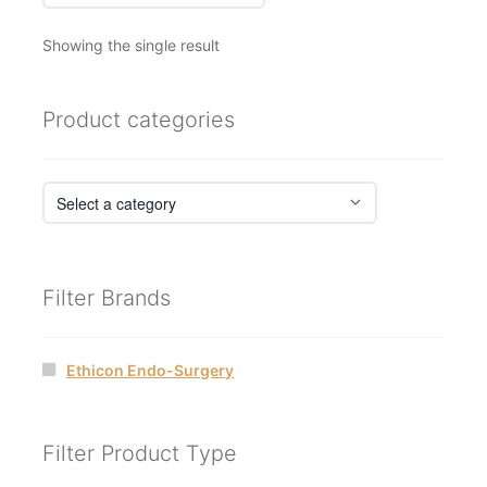
Showing the single result
Product categories
Filter Brands
Ethicon Endo-Surgery
Filter Product Type