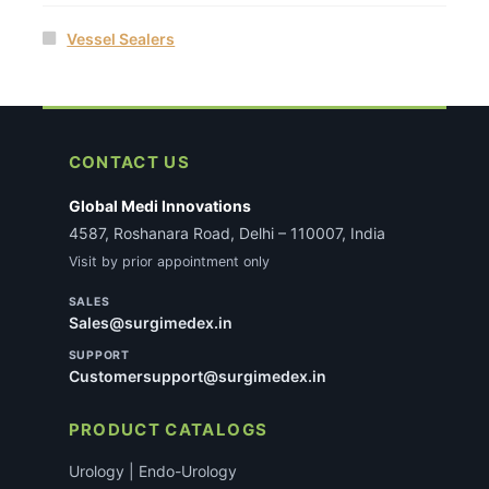
Vessel Sealers
CONTACT US
Global Medi Innovations
4587, Roshanara Road, Delhi – 110007, India
Visit by prior appointment only
SALES
Sales@surgimedex.in
SUPPORT
Customersupport@surgimedex.in
PRODUCT CATALOGS
Urology | Endo-Urology