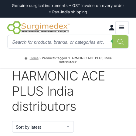
Genuine surgical instruments • GST invoice on every order
• Pan-India shipping
Skip
Skip
Products
to
to
search
navigation
content
Home
Products tagged “HARMONIC ACE PLUS India
distributors”
HARMONIC ACE
PLUS India
distributors