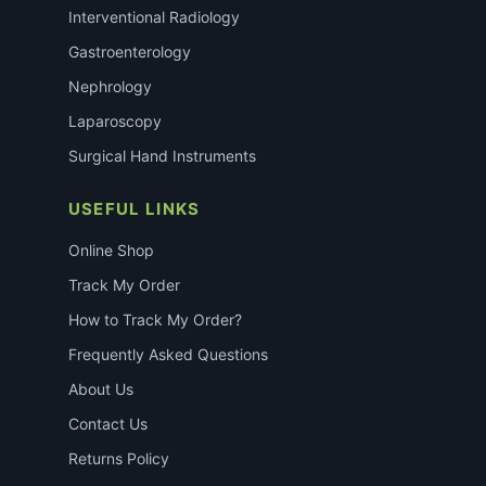
Interventional Radiology
Gastroenterology
Nephrology
Laparoscopy
Surgical Hand Instruments
USEFUL LINKS
Online Shop
Track My Order
How to Track My Order?
Frequently Asked Questions
About Us
Contact Us
Returns Policy