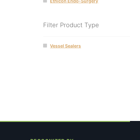
Ethicon Endo-Surgery
Filter Product Type
Vessel Sealers