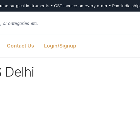
ine surgical instruments • GST invoice on every order • Pan-India shi
Contact Us
Login/Signup
Delhi