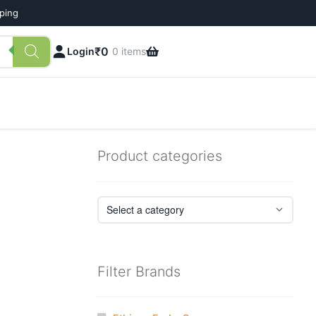
pping
₹
0
Login
0 items
Product categories
Filter Brands