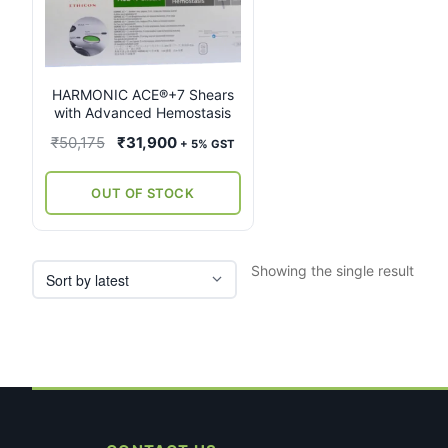
multiple
variants.
The
options
may
HARMONIC ACE®+7 Shears
with Advanced Hemostasis
be
chosen
Original
Current
₹
50,175
₹
31,900
+ 5% GST
on
price
price
the
was:
is:
OUT OF STOCK
product
₹50,175.
₹31,900.
page
Showing the single result