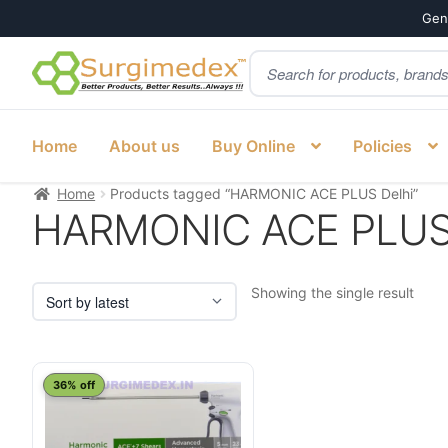
Genu
Products
Skip
Skip
search
to
to
navigation
content
Home
About us
Buy Online
Policies
Home
Products tagged “HARMONIC ACE PLUS Delhi”
HARMONIC ACE PLUS 
Showing the single result
This
36% off
product
has