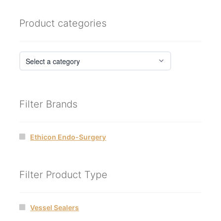
Product categories
Filter Brands
Ethicon Endo-Surgery
Filter Product Type
Vessel Sealers