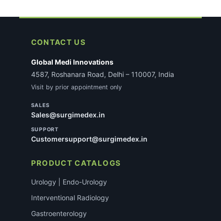
CONTACT US
Global Medi Innovations
4587, Roshanara Road, Delhi – 110007, India
Visit by prior appointment only
SALES
Sales@surgimedex.in
SUPPORT
Customersupport@surgimedex.in
PRODUCT CATALOGS
Urology | Endo-Urology
Interventional Radiology
Gastroenterology