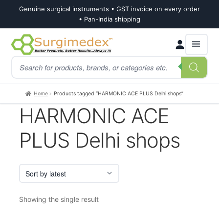
Genuine surgical instruments • GST invoice on every order
• Pan-India shipping
Skip
Skip
Products
to
to
search
navigation
content
Home
Products tagged “HARMONIC ACE PLUS Delhi shops”
HARMONIC ACE
PLUS Delhi shops
Showing the single result