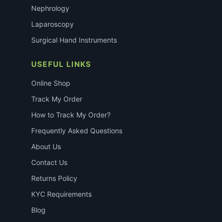
Nephrology
Laparoscopy
Surgical Hand Instruments
USEFUL LINKS
Online Shop
Track My Order
How to Track My Order?
Frequently Asked Questions
About Us
Contact Us
Returns Policy
KYC Requirements
Blog