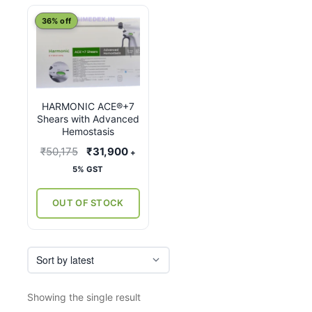
This
36% off
product
has
multiple
variants.
HARMONIC ACE®+7
The
Shears with Advanced
options
Hemostasis
may
Original
Current
₹
50,175
₹
31,900
+
be
price
price
5% GST
chosen
was:
is:
on
₹50,175.
₹31,900.
OUT OF STOCK
the
product
page
Showing the single result