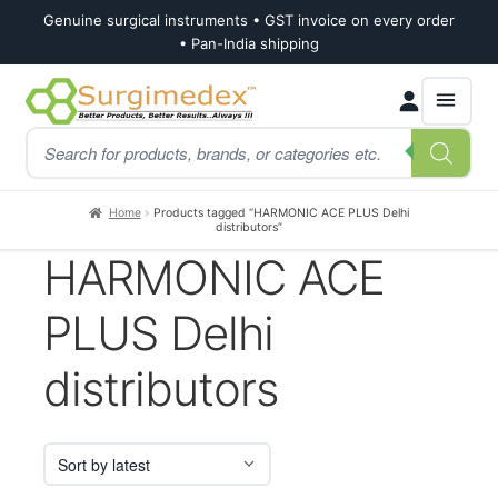
Genuine surgical instruments • GST invoice on every order
• Pan-India shipping
Skip
Skip
Products
to
to
search
navigation
content
Home
Products tagged “HARMONIC ACE PLUS Delhi
distributors”
HARMONIC ACE
PLUS Delhi
distributors