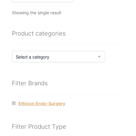
Showing the single result
Product categories
Filter Brands
Ethicon Endo-Surgery
Filter Product Type