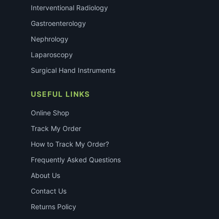
Interventional Radiology
Gastroenterology
Nephrology
Laparoscopy
Surgical Hand Instruments
USEFUL LINKS
Online Shop
Track My Order
How to Track My Order?
Frequently Asked Questions
About Us
Contact Us
Returns Policy