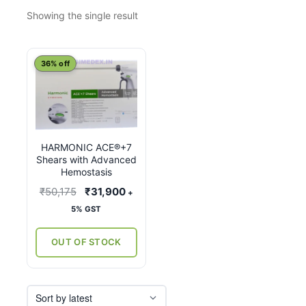
Showing the single result
This
36% off
product
has
multiple
variants.
HARMONIC ACE®+7
The
Shears with Advanced
options
Hemostasis
may
Original
Current
₹
50,175
₹
31,900
+
be
price
price
5% GST
chosen
was:
is:
on
₹50,175.
₹31,900.
OUT OF STOCK
the
product
page