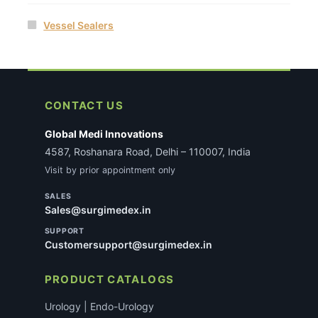
Vessel Sealers
CONTACT US
Global Medi Innovations
4587, Roshanara Road, Delhi – 110007, India
Visit by prior appointment only
SALES
Sales@surgimedex.in
SUPPORT
Customersupport@surgimedex.in
PRODUCT CATALOGS
Urology | Endo-Urology