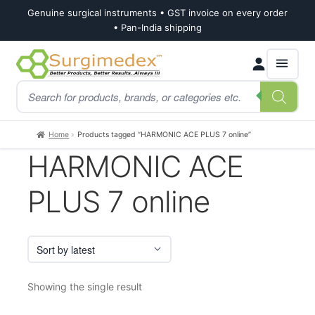
Genuine surgical instruments • GST invoice on every order
• Pan-India shipping
Skip
Skip
Products
to
to
search
navigation
content
Home
Products tagged “HARMONIC ACE PLUS 7 online”
HARMONIC ACE
PLUS 7 online
Showing the single result