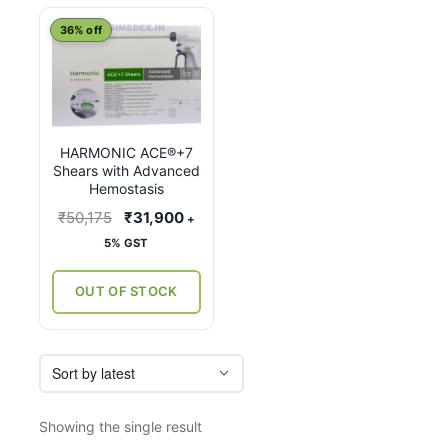
This
36% off
product
has
multiple
variants.
HARMONIC ACE®+7
The
Shears with Advanced
options
Hemostasis
may
Original
Current
₹
50,175
₹
31,900
+
be
price
price
5% GST
chosen
was:
is:
on
₹50,175.
₹31,900.
OUT OF STOCK
the
product
page
Showing the single result