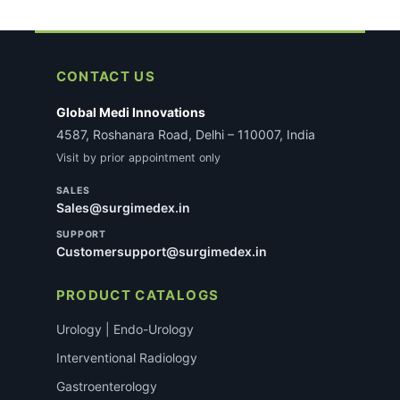
CONTACT US
Global Medi Innovations
4587, Roshanara Road, Delhi – 110007, India
Visit by prior appointment only
SALES
Sales@surgimedex.in
SUPPORT
Customersupport@surgimedex.in
PRODUCT CATALOGS
Urology | Endo-Urology
Interventional Radiology
Gastroenterology