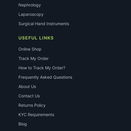
Nephrology
Laparoscopy
Surgical Hand Instruments
USEFUL LINKS
Online Shop
Track My Order
How to Track My Order?
Frequently Asked Questions
About Us
Contact Us
Returns Policy
KYC Requirements
Blog