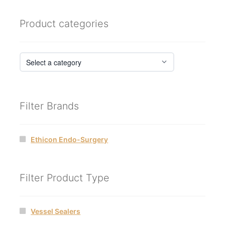
Product categories
Filter Brands
Ethicon Endo-Surgery
Filter Product Type
Vessel Sealers