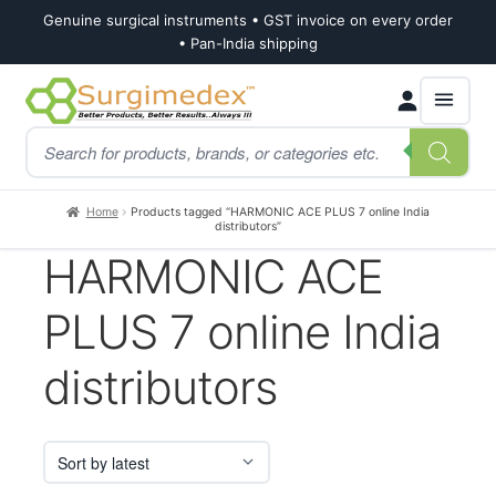
Genuine surgical instruments • GST invoice on every order
• Pan-India shipping
Skip
Skip
Products
to
to
search
navigation
content
Home
Products tagged “HARMONIC ACE PLUS 7 online India
distributors”
HARMONIC ACE
PLUS 7 online India
distributors