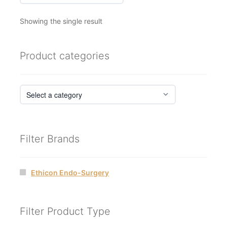
Showing the single result
Product categories
Filter Brands
Ethicon Endo-Surgery
Filter Product Type