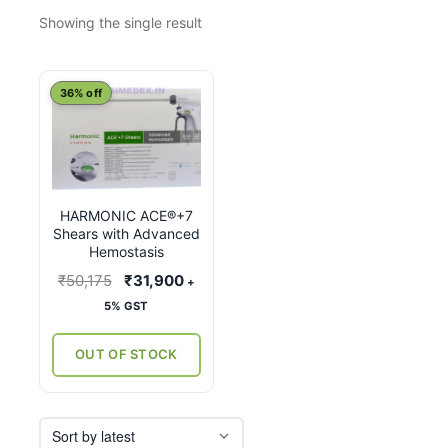
Showing the single result
This
36% off
product
has
multiple
variants.
HARMONIC ACE®+7
The
Shears with Advanced
options
Hemostasis
may
Original
Current
₹
50,175
₹
31,900
+
be
price
price
5% GST
chosen
was:
is:
on
₹50,175.
₹31,900.
OUT OF STOCK
the
product
page