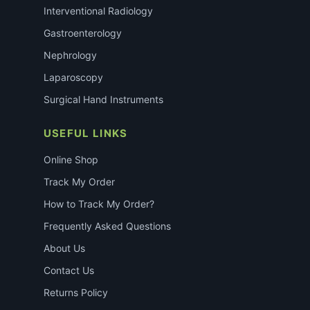
Interventional Radiology
Gastroenterology
Nephrology
Laparoscopy
Surgical Hand Instruments
USEFUL LINKS
Online Shop
Track My Order
How to Track My Order?
Frequently Asked Questions
About Us
Contact Us
Returns Policy