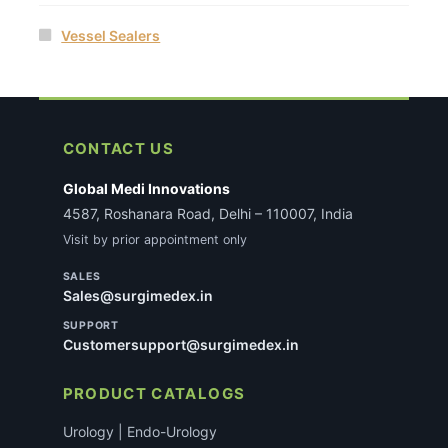
Vessel Sealers
CONTACT US
Global Medi Innovations
4587, Roshanara Road, Delhi – 110007, India
Visit by prior appointment only
SALES
Sales@surgimedex.in
SUPPORT
Customersupport@surgimedex.in
PRODUCT CATALOGS
Urology | Endo-Urology