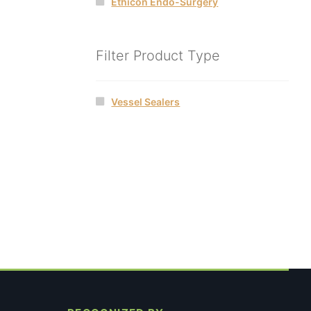
Ethicon Endo-Surgery
Filter Product Type
Vessel Sealers