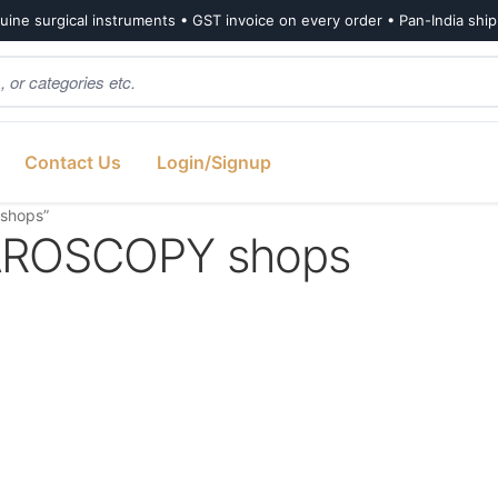
ine surgical instruments • GST invoice on every order • Pan-India shi
Contact Us
Login/Signup
shops”
ROSCOPY shops