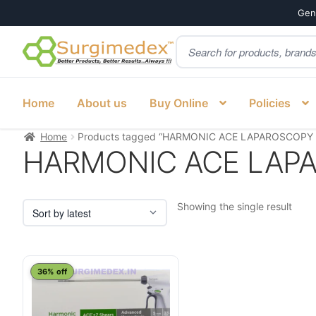
Genu
Products
Skip
Skip
search
to
to
navigation
content
Home
About us
Buy Online
Policies
Home
Products tagged “HARMONIC ACE LAPAROSCOPY 
HARMONIC ACE LAPA
Showing the single result
This
36% off
product
has