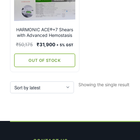
multiple
variants.
The
options
may
HARMONIC ACE®+7 Shears
with Advanced Hemostasis
be
chosen
Original
Current
₹
50,175
₹
31,900
+ 5% GST
on
price
price
the
was:
is:
OUT OF STOCK
product
₹50,175.
₹31,900.
page
Showing the single result