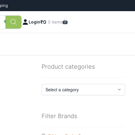
pping
₹
0
Login
0 items
Product categories
Filter Brands